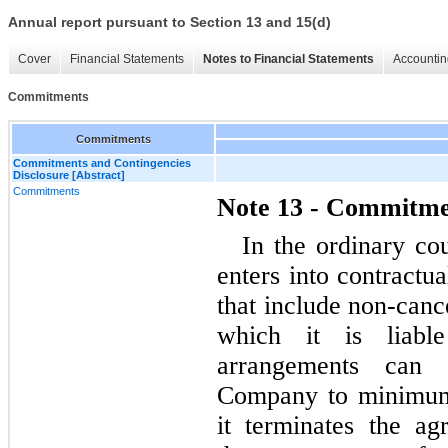
Annual report pursuant to Section 13 and 15(d)
Cover
Financial Statements
Notes to Financial Statements
Accountin
Commitments
Commitments
Commitments and Contingencies
Disclosure [Abstract]
Commitments
Note 13 - Commitme
In the ordinary co
enters into contractua
that include non-canc
which it is liable
arrangements can 
Company to minimum 
it terminates the ag