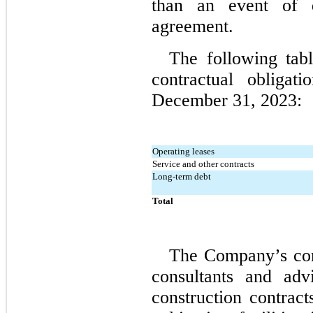
than an event of d
agreement.
The following tab
December 31, 2023:
Operating leases
Service and other contracts
Long-term debt
Total
The Company’s com
consultants and adv
construction contract