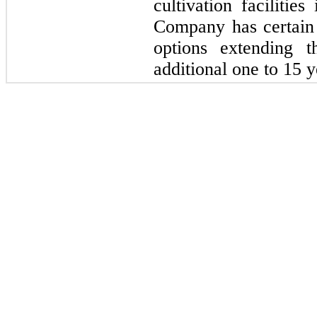
cultivation facilitie
Company has certain 
options extending t
additional 
one
 to 
15 
y