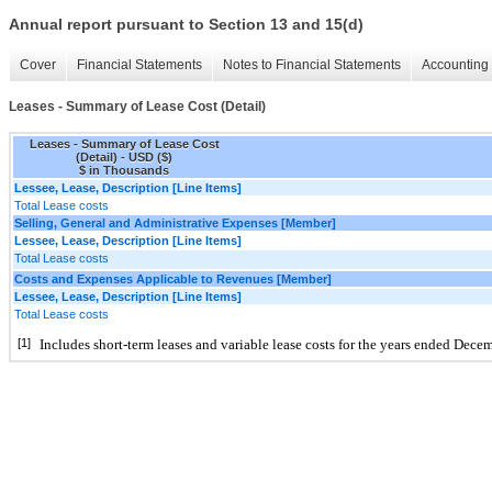
Annual report pursuant to Section 13 and 15(d)
Cover
Financial Statements
Notes to Financial Statements
Accounting 
Leases - Summary of Lease Cost (Detail)
Leases - Summary of Lease Cost
(Detail) - USD ($)
$ in Thousands
Lessee, Lease, Description [Line Items]
Total Lease costs
Selling, General and Administrative Expenses [Member]
Lessee, Lease, Description [Line Items]
Total Lease costs
Costs and Expenses Applicable to Revenues [Member]
Lessee, Lease, Description [Line Items]
Total Lease costs
[1]
Includes short-term leases and variable lease costs for the years ended 
Decem