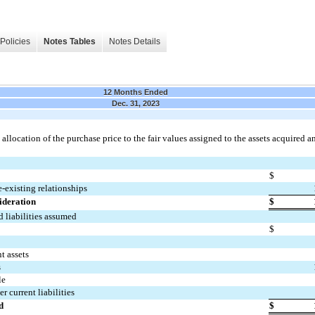
Policies
Notes Tables
Notes Details
12 Months Ended
Dec. 31, 2023
llocation of the purchase price to the fair values assigned to the assets acquired a
$
e-existing relationships
ideration
$
d liabilities assumed
$
t assets
s
le
r current liabilities
d
$