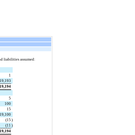
nd liabilities assumed:
1
19,193
19,194
5
100
15
19,100
(
15
)
(
11
)
19,194