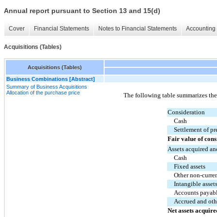
Annual report pursuant to Section 13 and 15(d)
Cover
Financial Statements
Notes to Financial Statements
Accounting 
Acquisitions (Tables)
Acquisitions (Tables)
Business Combinations [Abstract]
Summary of Business Acquisitions
Allocation of the purchase price
The following table summarizes the a
Consideration
Cash
Settlement of pr
Fair value of cons
Assets acquired an
Cash
Fixed assets
Other non-curren
Intangible asset
Accounts payab
Accrued and othe
Net assets acquire