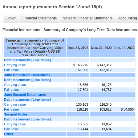
Annual report pursuant to Section 13 and 15(d)
Cover
Financial Statements
Notes to Financial Statements
Accounting 
Financial Instruments - Summary of Company's Long-Term Debt Instruments at 
Financial Instruments - Summary of
Company's Long-Term Debt
Instruments at their Carrying Value
Dec. 31, 2023
Dec. 31, 2022
Jun. 24, 2022
and Fair Value (Detail) - USD ($)
$ in Thousands
Debt Instrument [Line Items]
Carrying value
$ 165,276
$ 147,312
Fair value
151,605
132,912
June Unsecured Debentures
Debt Instrument [Line Items]
Carrying value
18,856
16,175
Fair value
17,301
14,787
June Secured Debentures
Debt Instrument [Line Items]
Carrying value
130,103
116,340
Fair value
118,118
103,612
$ 84,500
Secured Notes
Debt Instrument [Line Items]
Carrying value
15,565
13,852
Fair value
15,414
13,694
Other