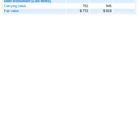
Debt Instrument [Line Items]
Carrying value
752
945
Fair value
$ 772
$ 819