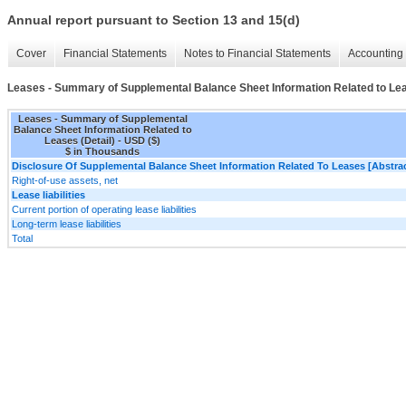
Annual report pursuant to Section 13 and 15(d)
Cover
Financial Statements
Notes to Financial Statements
Accounting 
Leases - Summary of Supplemental Balance Sheet Information Related to Lea
Leases - Summary of Supplemental
Balance Sheet Information Related to
Leases (Detail) - USD ($)
$ in Thousands
Disclosure Of Supplemental Balance Sheet Information Related To Leases [Abstrac
Right-of-use assets, net
Lease liabilities
Current portion of operating lease liabilities
Long-term lease liabilities
Total