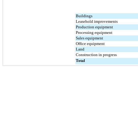
Buildings
Leasehold improvements
Production equipment
Processing equipment
Sales equipment
Office equipment
Land
Construction in progress
Total