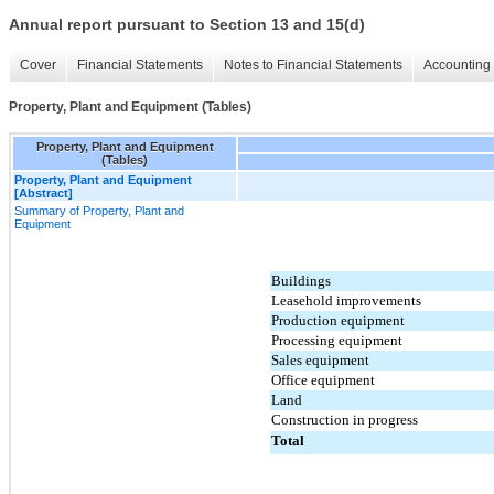
Annual report pursuant to Section 13 and 15(d)
Cover
Financial Statements
Notes to Financial Statements
Accounting 
Property, Plant and Equipment (Tables)
Property, Plant and Equipment
(Tables)
Property, Plant and Equipment
[Abstract]
Summary of Property, Plant and
Equipment
Buildings
Leasehold improvements
Production equipment
Processing equipment
Sales equipment
Office equipment
Land
Construction in progress
Total