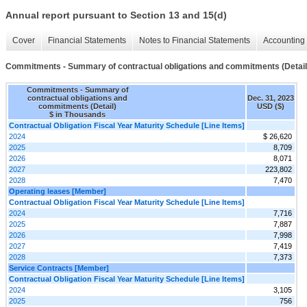
Annual report pursuant to Section 13 and 15(d)
Cover
Financial Statements
Notes to Financial Statements
Accounting 
Commitments - Summary of contractual obligations and commitments (Detail
Commitments - Summary of
contractual obligations and
Dec. 31, 2023
commitments (Detail)
USD ($)
$ in Thousands
Contractual Obligation Fiscal Year Maturity Schedule [Line Items]
2024
$ 26,620
2025
8,709
2026
8,071
2027
223,802
2028
7,470
Operating leases [Member]
Contractual Obligation Fiscal Year Maturity Schedule [Line Items]
2024
7,716
2025
7,887
2026
7,998
2027
7,419
2028
7,373
Service Contracts [Member]
Contractual Obligation Fiscal Year Maturity Schedule [Line Items]
2024
3,105
2025
756