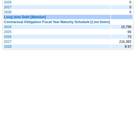
2026
0
2027
0
2028
0
Long term Debt [Member]
Contractual Obligation Fiscal Year Maturity Schedule [Line Items]
2024
15,799
2025
66
2026
73
2027
216,383
2028
$ 97