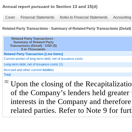
Annual report pursuant to Section 13 and 15(d)
Cover
Financial Statements
Notes to Financial Statements
Accounting 
Related Party Transactions - Summary of Related Party Transactions (Detail)
Related Party Transactions -
Summary of Related Party
Transactions (Detail) - USD ($)
$ in Thousands
Related Party Transaction [Line Items]
Current portion of long-term debt, net of issuance costs
Long-term debt, net of issuance costs (1)
Accrued and other current liabilities
Total
[1]
Upon the closing of the Recapitalizatio
of the Company’s lenders held greater 
interests in the Company and therefore a
related parties. Refer to Note 9 for fur