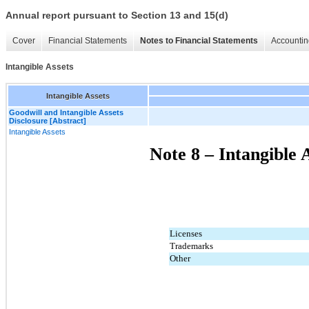
Annual report pursuant to Section 13 and 15(d)
Cover
Financial Statements
Notes to Financial Statements
Accountin
Intangible Assets
Intangible Assets
Goodwill and Intangible Assets
Disclosure [Abstract]
Intangible Assets
Note 8 – Intangible 
Licenses
Trademarks
Other