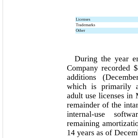
Licenses
Trademarks
Other
During the year 
Company recorded $
additions (
Decembe
which is primarily a
adult use licenses in
remainder of the intan
internal-use softw
14
 years as of 
Decemb