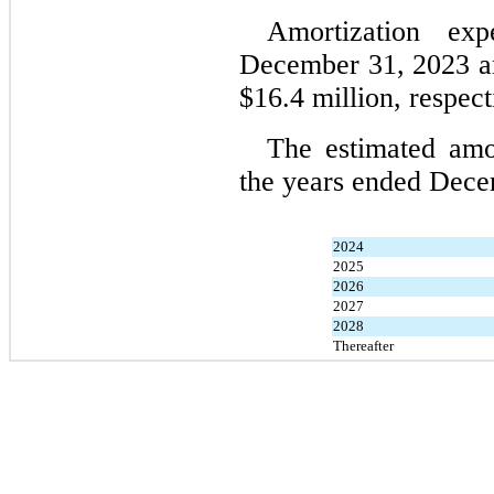
Amortization ex
December 31, 2023 a
$
16.4
 million, respect
The estimated amor
the years ended Dece
2024
2025
2026
2027
2028
Thereafter