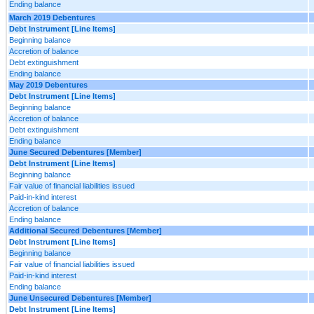
Ending balance
March 2019 Debentures
Debt Instrument [Line Items]
Beginning balance
Accretion of balance
Debt extinguishment
Ending balance
May 2019 Debentures
Debt Instrument [Line Items]
Beginning balance
Accretion of balance
Debt extinguishment
Ending balance
June Secured Debentures [Member]
Debt Instrument [Line Items]
Beginning balance
Fair value of financial liabilities issued
Paid-in-kind interest
Accretion of balance
Ending balance
Additional Secured Debentures [Member]
Debt Instrument [Line Items]
Beginning balance
Fair value of financial liabilities issued
Paid-in-kind interest
Ending balance
June Unsecured Debentures [Member]
Debt Instrument [Line Items]