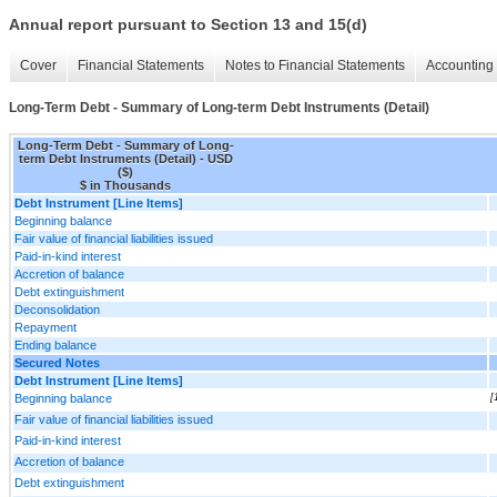
Annual report pursuant to Section 13 and 15(d)
Cover
Financial Statements
Notes to Financial Statements
Accounting 
Long-Term Debt - Summary of Long-term Debt Instruments (Detail)
Long-Term Debt - Summary of Long-
term Debt Instruments (Detail) - USD
($)
$ in Thousands
Debt Instrument [Line Items]
Beginning balance
Fair value of financial liabilities issued
Paid-in-kind interest
Accretion of balance
Debt extinguishment
Deconsolidation
Repayment
Ending balance
Secured Notes
Debt Instrument [Line Items]
Beginning balance
[
Fair value of financial liabilities issued
Paid-in-kind interest
Accretion of balance
Debt extinguishment