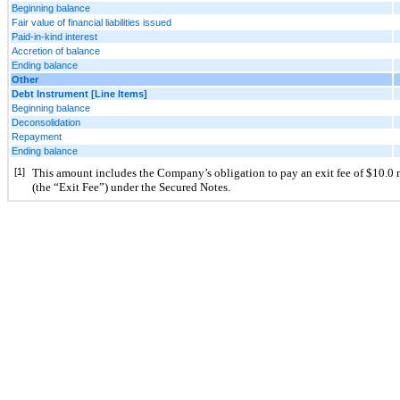
Beginning balance
Fair value of financial liabilities issued
Paid-in-kind interest
Accretion of balance
Ending balance
Other
Debt Instrument [Line Items]
Beginning balance
Deconsolidation
Repayment
Ending balance
[1]
This amount includes the Company’s obligation to pay an exit fee of $
10.0
 
(the “Exit Fee”) under the Secured Notes.