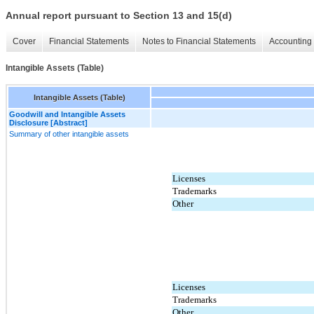
Annual report pursuant to Section 13 and 15(d)
Cover
Financial Statements
Notes to Financial Statements
Accounting 
Intangible Assets (Table)
Intangible Assets (Table)
Goodwill and Intangible Assets
Disclosure [Abstract]
Summary of other intangible assets
Licenses
Trademarks
Other
Licenses
Trademarks
Other