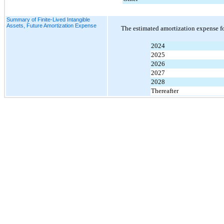
Summary of Finite-Lived Intangible
Assets, Future Amortization Expense
The estimated amortization expense fo
2024
2025
2026
2027
2028
Thereafter