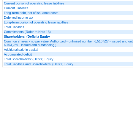
Current portion of operating lease liabilities
Current Liabilities
Long-term debt, net of issuance costs
Deferred income tax
Long-term portion of operating lease liabilities
Total Liabilities
Commitments (Refer to Note 13)
Shareholders' (Deficit) Equity
Common shares - no par value. Authorized - unlimited number. 6,510,527 - issued and ou
6,403,289 - issued and outstanding )
Additional paid-in capital
Accumulated deficit
Total Shareholders' (Deficit) Equity
Total Liabilities and Shareholders' (Deficit) Equity