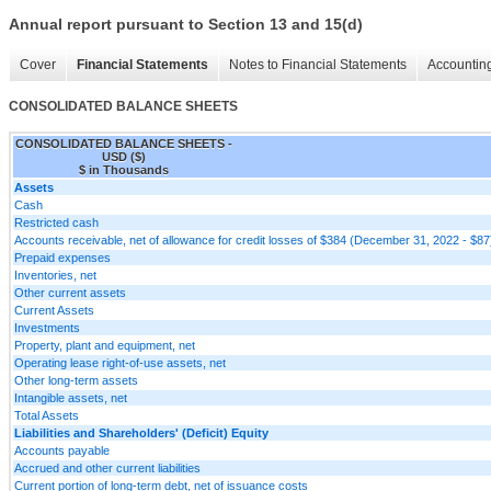
Annual report pursuant to Section 13 and 15(d)
Cover
Financial Statements
Notes to Financial Statements
Accounting
CONSOLIDATED BALANCE SHEETS
CONSOLIDATED BALANCE SHEETS -
USD ($)
$ in Thousands
Assets
Cash
Restricted cash
Accounts receivable, net of allowance for credit losses of $384 (December 31, 2022 - $87
Prepaid expenses
Inventories, net
Other current assets
Current Assets
Investments
Property, plant and equipment, net
Operating lease right-of-use assets, net
Other long-term assets
Intangible assets, net
Total Assets
Liabilities and Shareholders' (Deficit) Equity
Accounts payable
Accrued and other current liabilities
Current portion of long-term debt, net of issuance costs