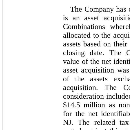
The Company has de
is an asset acquisi
Combinations whereb
allocated to the acqui
assets based on their 
closing date. The C
value of the net ident
asset acquisition wa
of the assets excha
acquisition. The C
consideration includ
$
14.5
 million as non
for the net identifi
NJ. The related ta