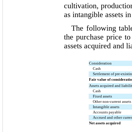
cultivation, productio
as intangible assets in
The following tabl
the purchase price to 
assets acquired and li
Consideration
Cash
Settlement of pre-existi
Fair value of considerati
Assets acquired and liabil
Cash
Fixed assets
Other non-current assets
Intangible assets
Accounts payable
Accrued and other current
Net assets acquired