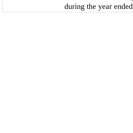
during the year ended