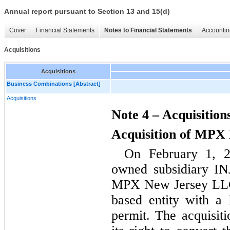
Annual report pursuant to Section 13 and 15(d)
Cover
Financial Statements
Notes to Financial Statements
Accountin
Acquisitions
Acquisitions
Business Combinations [Abstract]
Acquisitions
Note 4 – Acquisition
Acquisition of MPX
On February 1, 2
owned subsidiary INJ,
MPX New Jersey LLC
based entity with a
permit. The acquisiti