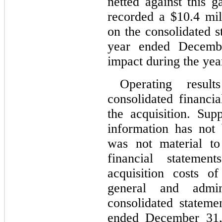
netted against this g
recorded a $
10.4
 mil
on the consolidated s
year ended 
Decemb
impact during the yea
Operating resul
consolidated financia
the acquisition. Sup
information has not 
was not material to
financial stateme
acquisition costs o
general and admin
consolidated statemen
ended 
December 31