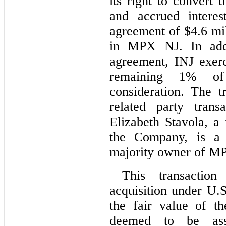
its right to convert 
and accrued interes
agreement of $
4.6
 mi
in MPX NJ. In addit
agreement, INJ exerci
remaining 
1
% of
consideration. The 
related party trans
Elizabeth Stavola, a 
the Company, is a f
majority owner of M
This transactio
acquisition under U.S
the fair value of th
deemed to be asso