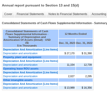
Annual report pursuant to Section 13 and 15(d)
Cover
Financial Statements
Notes to Financial Statements
Accounting 
Consolidated Statements of Cash Flows Supplemental Information - Summary o
Consolidated Statements of Cash
12 Months Ended
Flows Supplemental Information -
Summary of Depreciation and
Amortization Of Assets (Detail) - USD
($)
Dec. 31, 2023
Dec. 31, 2022
$ in Thousands
Depreciation And Amortization [Line Items]
Depreciation and amortization
$ 27,170
$ 31,390
Property, plant and equipment
Depreciation And Amortization [Line Items]
Depreciation and amortization
11,154
12,739
Operating lease ROU assets
Depreciation And Amortization [Line Items]
Depreciation and amortization
2,027
2,295
Other intangible assets
Depreciation And Amortization [Line Items]
Depreciation and amortization
$ 13,989
$ 16,356