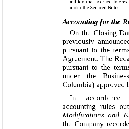
million that accrued interest
under the Secured Notes.
Accounting for the Re
On the Closing Dat
previously announced
pursuant to the terms
Agreement. The Recapi
pursuant to the term
under the Business
Columbia) approved b
In accordance w
accounting rules ou
Modifications and E
the Company recorded