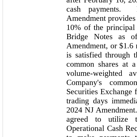
cash payments.  I
10
% of the principal
Bridge Notes as o
Amendment, or $
1.6
 
is satisfied through 
common shares at a 
volume-weighted av
Company's common
Securities Exchange f
trading days immedia
2024 NJ Amendment. 
agreed to utilize 
Operational Cash Rec