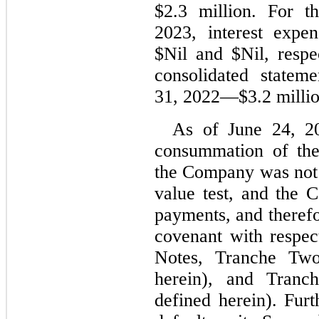
$
2.3
 million. For t
2023
, interest expe
$
Nil
 and $
Nil
, respe
consolidated stateme
31, 2022
—$
3.2
 milli
As of June 24, 20
consummation of the 
the Company was not 
value test, and the 
payments, and therefo
covenant with respec
Notes, Tranche Two
herein), and Tranc
defined herein). Fur