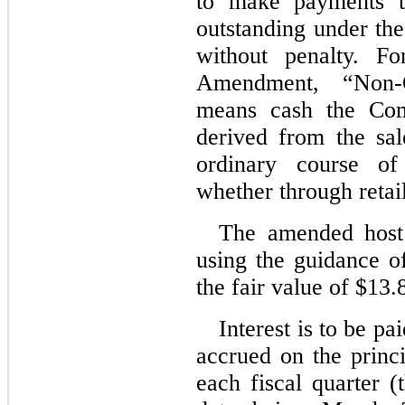
to make payments to
outstanding under the
without penalty. F
Amendment, “Non-O
means cash the Com
derived from the sal
ordinary course of
whether through retai
The amended host d
using the guidance o
the fair value of $
13.
Interest is to be pa
accrued on the princi
each fiscal quarter (