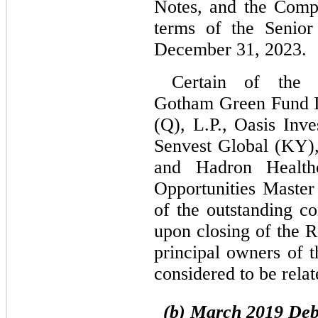
Notes, and the Compa
terms of the Senior
December 31, 2023.
Certain of the S
Gotham Green Fund II
(Q), L.P., Oasis Inv
Senvest Global (KY),
and Hadron Health
Opportunities Master
of the outstanding 
upon closing of the R
principal owners of t
considered to be relat
(b)
March 2019 Deb