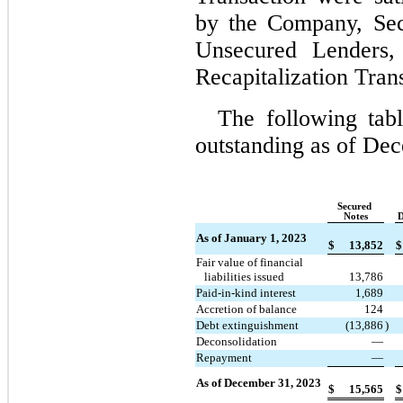
by the Company, Sec
Unsecured Lenders, 
Recapitalization Tran
The following tab
outstanding as of 
Dec
Secured 
Notes
D
As of January 1, 2023
$
13,852
$
Fair value of financial
   liabilities issued
13,786
Paid-in-kind interest
1,689
Accretion of balance
124
Debt extinguishment
(
13,886
)
Deconsolidation
—
Repayment
—
As of December 31, 2023
$
15,565
$