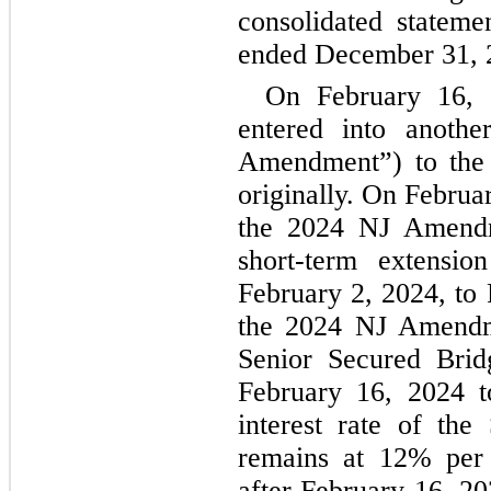
consolidated statemen
ended 
December 31, 
On February 16, 
entered into anoth
Amendment”) to the 
originally. On February
the 2024 NJ Amendme
short-term extensio
February 2, 2024, to 
the 2024 NJ Amendme
Senior Secured Brid
February 16, 2024 t
interest rate of the
remains at 
12
% per 
after February 16, 20