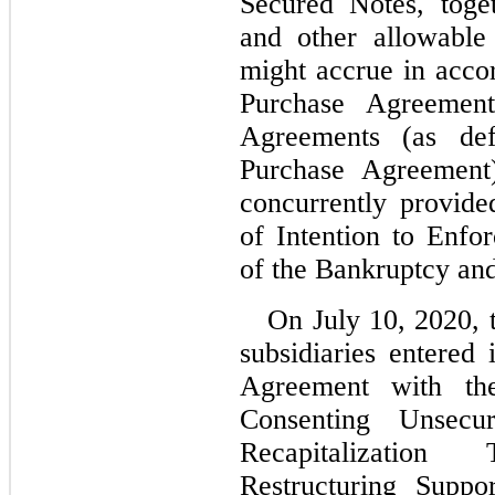
Secured Notes, togeth
and other allowable
might accrue in acco
Purchase Agreement
Agreements (as def
Purchase Agreement)
concurrently provid
of Intention to Enfor
of the Bankruptcy an
On July 10, 2020, 
subsidiaries entered 
Agreement with th
Consenting Unsecu
Recapitalization
Restructuring Suppo