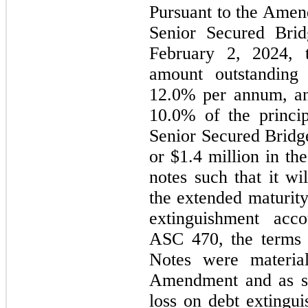
Pursuant to the Amend
February 2, 2024
, 
12.0
10.0
% of the princip
Senior Secured Bridge
or $
1.4
 million in th
notes such that it w
the extended maturity
extinguishment acco
ASC 470, the terms 
Notes were material
Amendment and as su
loss on debt extingu