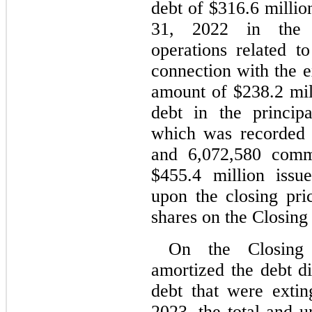
debt of $
316.6
 millio
31, 2022
 in the c
operations related to
connection with the e
amount of $
238.2
 mi
debt in the princi
which was recorded a
and 
6,072,580
 comm
$
455.4
 million issu
upon the closing pr
shares on the Closing
On the Closing 
amortized the debt di
debt that were exti
2023
, the total and u