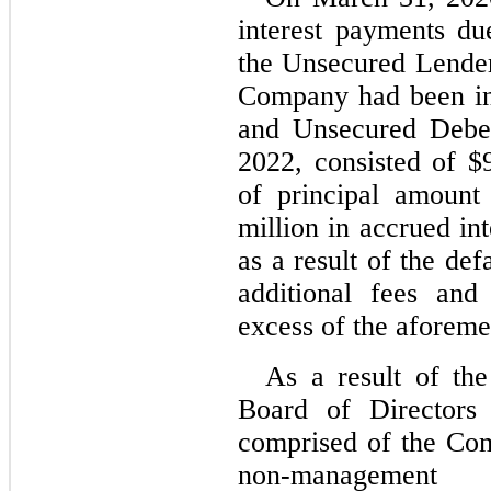
interest payments du
the Unsecured Lender
Company had been in 
and Unsecured Deben
2022, consisted of $
of principal amount
million in accrued inte
as a result of the de
additional fees and
excess of the aforem
As a result of the
Board of Directors 
comprised of the Com
non-management d