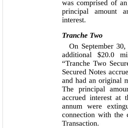
was comprised of an
principal amount 
interest.
Tranche Two
On September 30, 
additional $
20.0
 mi
“Tranche Two Secure
Secured Notes accrued
and had an original m
The principal amoun
accrued interest at 
annum were extingu
connection with the c
Transaction.