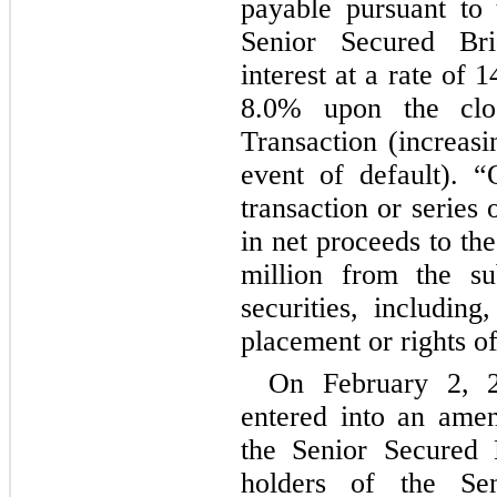
payable pursuant to 
Senior Secured Brid
interest at a rate of 
1
8.0
% upon the closi
Transaction (increasi
event of default). “
transaction or series o
in net proceeds to th
million from the su
securities, including
placement or rights of
On February 2, 
entered into an ame
the Senior Secured 
holders of the Sen