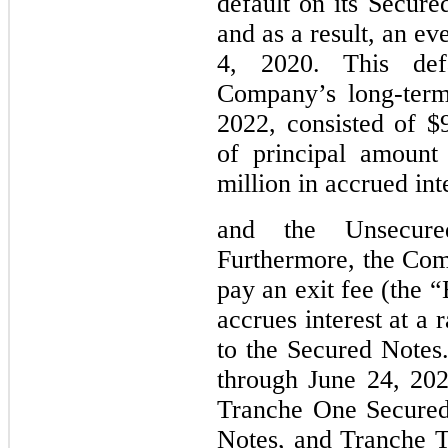
default on its Secure
and as a result, an ev
4, 2020. This def
Company’s long-term
2022, consisted of $
of principal amount
million 
in accrued int
and 
the Unsecured
Furthermore, the Com
pay an exit fee (the “
accrues interest at a r
to the Secured Notes.
through June 24, 202
Tranche One Secured
Notes, and Tranche T