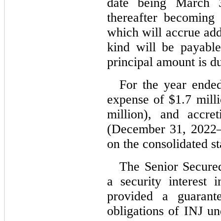
date being March 
thereafter becoming 
which will accrue addit
kind will be payable
principal amount is d
For the year end
expense of $
1.7
 mill
million), and accre
(
December 31, 2022
on the consolidated s
The Senior Secured
a security interest 
provided a guarante
obligations of INJ un