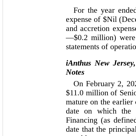
For the year end
expense of $
Nil
 (
Dec
and accretion expens
—$
0.2
 million) were
statements of operatio
iAnthus New Jersey,
Notes
On February 2, 202
$
11.0
 million of Sen
mature on the earlier o
date on which the 
Financing (as defined
date that the princi