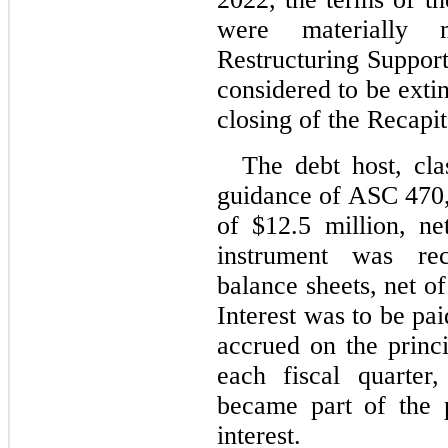
were materially m
Restructuring Suppor
considered to be exti
closing of the Recapit
The debt host, clas
guidance of ASC 470,
of $
12.5
 million, ne
instrument was rec
balance sheets, net of
Interest was to be pai
accrued on the princi
each fiscal quarter
became part of the 
interest.