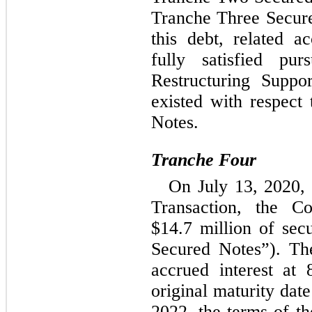
Tranche Three Secure
this debt, related a
fully satisfied pu
Restructuring Suppo
existed with respect
Notes.
Tranche Four
On July 13, 2020, a
Transaction, the Co
$
14.7
 million of sec
Secured Notes”). Th
accrued interest at 
original maturity date
2022, the terms of t