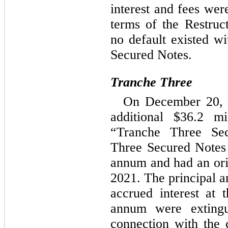
interest and fees were
terms of the Restruc
no default existed wi
Secured Notes.
Tranche Three
On December 20, 2
additional $
36.2
 mi
“Tranche Three Sec
Three Secured Notes 
annum and had an orig
2021
. The principal a
accrued interest at 
annum were extingu
connection with the c