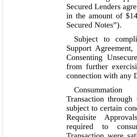
Secured Lenders agree
in the amount of $
14
Secured Notes”).
Subject to compli
Support Agreement, 
Consenting Unsecure
from further exercis
connection with any D
Consummation o
Transaction through
subject to certain con
Requisite Approval
required to consum
Transaction were sati