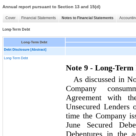
Annual report pursuant to Section 13 and 15(d)
Cover
Financial Statements
Notes to Financial Statements
Accountin
Long-Term Debt
Long-Term Debt
Debt Disclosure [Abstract]
Long-Term Debt
Note 9 - Long-Term
As discussed in No
Company consummat
Agreement with th
Unsecured Lenders o
time the Company iss
June Secured Debe
Debentures in the a