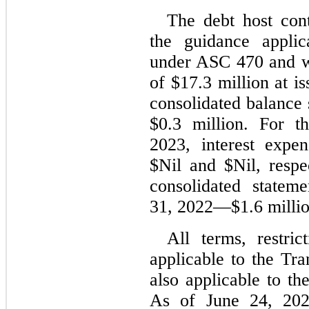
The debt host cont
the guidance applic
under ASC 470 and was
of $
17.3
 million at i
consolidated balance s
$
0.3
 million. For t
2023
, interest expe
$
Nil
 and $
Nil
, respe
consolidated stateme
31, 2022
—$
1.6
 milli
All terms, restric
applicable to the Tr
also applicable to t
As of June 24, 2022