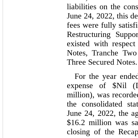
liabilities on the con
June 24, 2022, this de
fees were fully satisf
Restructuring Suppo
existed with respec
Notes, Tranche Two 
Three Secured Notes.
For the year end
expense of $
Nil
 (
million), was recorded
the consolidated sta
June 24, 2022, the ag
$
16.2
 million was sa
closing of the Recapi