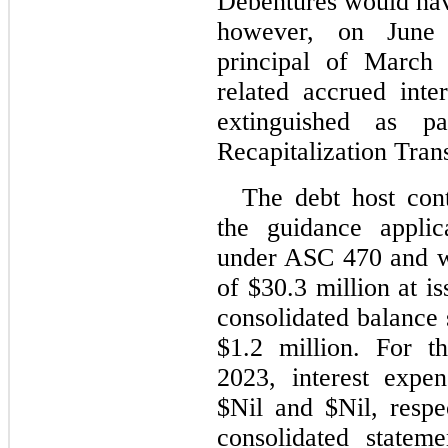
Debentures would ha
however, on June 
principal of March 
related accrued inte
extinguished as p
Recapitalization Tran
The debt host cont
the guidance applic
under ASC 470 and was
of $
30.3
 million at i
consolidated balance s
$
1.2
 million. For t
2023
, interest expe
$
Nil
 and $
Nil
, respe
consolidated stateme