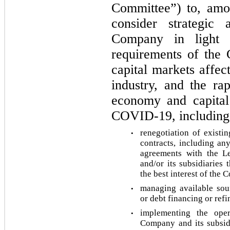
Committee”) to, amon
consider strategic a
Company in light of
requirements of the 
capital markets affec
industry, and the rap
economy and capital
COVID-19, including, 
renegotiation of existi
•
contracts, including an
agreements with the L
and/or its subsidiaries 
the best interest of the 
managing available sour
•
or debt financing or refi
implementing the opera
•
Company and its subsidia