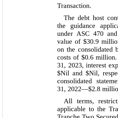
Transaction.
The debt host cont
the guidance applic
under ASC 470 and w
value of $
30.9
 milli
on the consolidated b
costs of $
0.6
 million
31, 2023
, interest ex
$
Nil
 and $
Nil
, respe
consolidated stateme
31, 2022
—$
2.8
 milli
All terms, restric
applicable to the T
Tranche Two Secured 