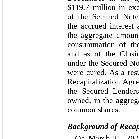
$
119.7
 million in exc
of the Secured Note
the accrued interest 
the aggregate amoun
consummation of the 
and as of the Closin
under the Secured No
were cured. As a resu
Recapitalization Agre
the Secured Lenders
owned, in the aggreg
common shares.
Background of Recapi
On March 31, 2020