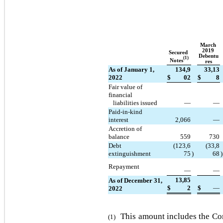
March 
2019 
Secured 
Debentu
(1)
Notes
res
As of January 1, 
134,9
33,13
2022
$
02
$
8
Fair value of 
financial
   liabilities issued
—
—
Paid-in-kind 
interest
2,066
—
Accretion of 
balance
559
730
Debt 
(
123,6
(
33,8
extinguishment
75
)
68
)
Repayment
—
—
13,85
As of December 31, 
$
2
$
—
2022
This amount includes the Com
(1)