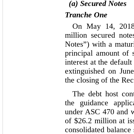
(a) Secured Notes
Tranche One
On May 14, 2018
million secured not
Notes”) with a maturi
principal amount of 
interest at the default
extinguished on June
the closing of the Rec
The debt host cont
the guidance applic
under ASC 470 and was
of $
26.2
 million at i
consolidated balance s