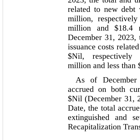
related to new debt
million, respectively
million and $
18.4
December 31, 2023
,
issuance costs related
$
Nil
, respectively 
million and less than 
As of December
accrued on both cur
$
Nil
 (
December 31, 
Date, the total accrue
extinguished and se
Recapitalization Tran