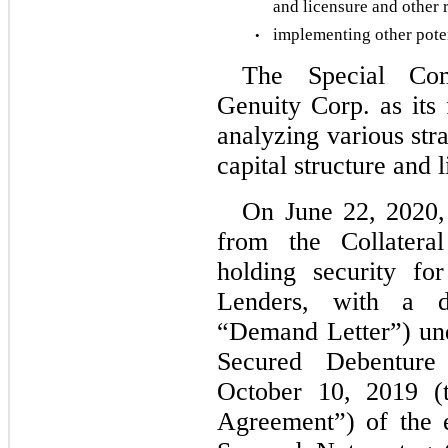
and licensure and other r
implementing other potent
•
The Special Com
Genuity Corp. as its f
analyzing various strat
capital structure and 
On June 22, 2020,
from the Collateral
holding security fo
Lenders, with a d
“Demand Letter”) un
Secured Debenture
October 10, 2019 (t
Agreement”) of the e