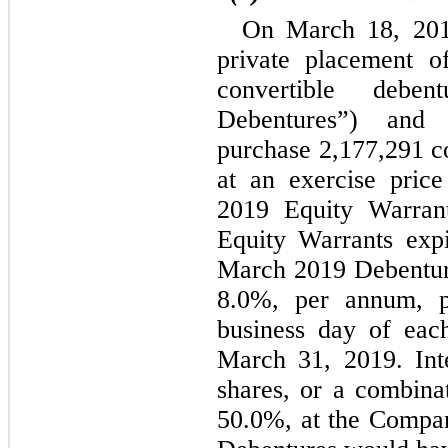
On March 18, 201
private placement o
convertible debe
Debentures”) and 
purchase 
2,177,291
 c
at an exercise pric
2019 Equity Warrant
Equity Warrants exp
8.0
%, per annum, 
business day of each
March 31, 2019. Inte
50.0
%, at the Compan