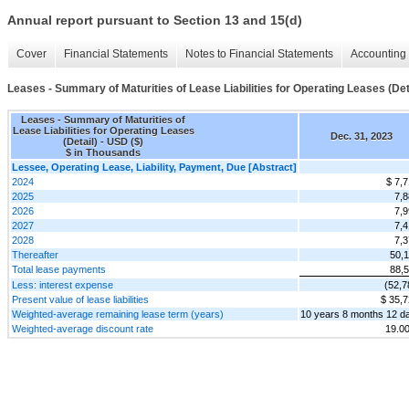
Annual report pursuant to Section 13 and 15(d)
Cover
Financial Statements
Notes to Financial Statements
Accounting 
Leases - Summary of Maturities of Lease Liabilities for Operating Leases (Det
Leases - Summary of Maturities of
Lease Liabilities for Operating Leases
Dec. 31, 2023
(Detail) - USD ($)
$ in Thousands
Lessee, Operating Lease, Liability, Payment, Due [Abstract]
2024
$ 7,
2025
7,8
2026
7,9
2027
7,4
2028
7,3
Thereafter
50,
Total lease payments
88,
Less: interest expense
(52,7
Present value of lease liabilities
$ 35,
Weighted-average remaining lease term (years)
10 years 8 months 12 d
Weighted-average discount rate
19.0