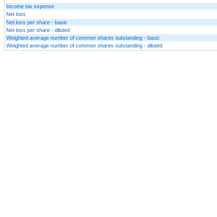
Income tax expense
Net loss
Net loss per share - basic
Net loss per share - diluted
Weighted average number of common shares outstanding - basic
Weighted average number of common shares outstanding - diluted