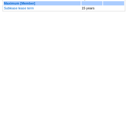
Maximum [Member]
Sublease lease term
15 years