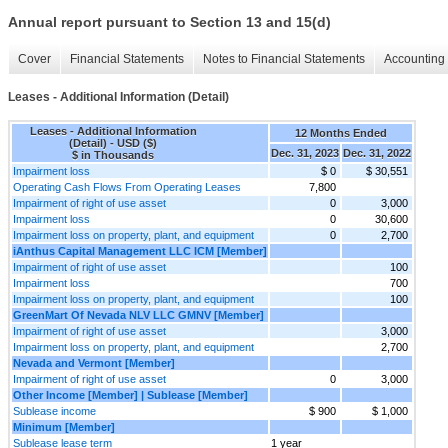
Annual report pursuant to Section 13 and 15(d)
Cover
Financial Statements
Notes to Financial Statements
Accounting 
Leases - Additional Information (Detail)
Leases - Additional Information
12 Months Ended
(Detail) - USD ($)
Dec. 31, 2023
Dec. 31, 2022
$ in Thousands
Impairment loss
$ 0
$ 30,551
Operating Cash Flows From Operating Leases
7,800
Impairment of right of use asset
0
3,000
Impairment loss
0
30,600
Impairment loss on property, plant, and equipment
0
2,700
iAnthus Capital Management LLC ICM [Member]
Impairment of right of use asset
100
Impairment loss
700
Impairment loss on property, plant, and equipment
100
GreenMart Of Nevada NLV LLC GMNV [Member]
Impairment of right of use asset
3,000
Impairment loss on property, plant, and equipment
2,700
Nevada and Vermont [Member]
Impairment of right of use asset
0
3,000
Other Income [Member] | Sublease [Member]
Sublease income
$ 900
$ 1,000
Minimum [Member]
Sublease lease term
1 year