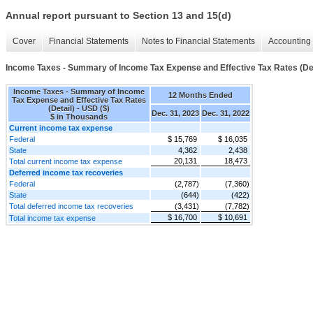
Annual report pursuant to Section 13 and 15(d)
Cover
Financial Statements
Notes to Financial Statements
Accounting 
Income Taxes - Summary of Income Tax Expense and Effective Tax Rates (Det
Income Taxes - Summary of Income
12 Months Ended
Tax Expense and Effective Tax Rates
(Detail) - USD ($)
Dec. 31, 2023
Dec. 31, 2022
$ in Thousands
Current income tax expense
Federal
$ 15,769
$ 16,035
State
4,362
2,438
20,131
18,473
Total current income tax expense
Deferred income tax recoveries
Federal
(2,787)
(7,360)
State
(644)
(422)
Total deferred income tax recoveries
(3,431)
(7,782)
$ 16,700
$ 10,691
Total income tax expense