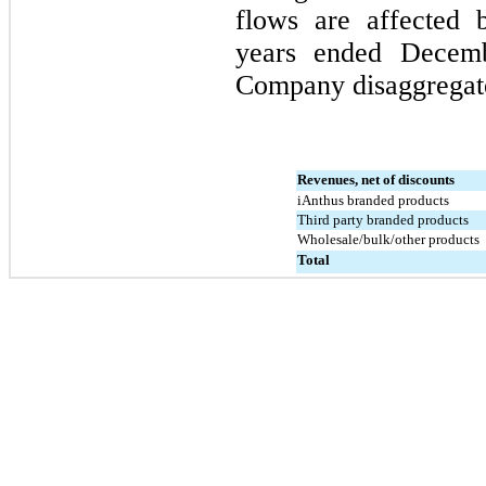
flows are affected 
years ended 
Decemb
Company disaggregated
Revenues, net of discounts
iAnthus branded products
Third party branded products
Wholesale/bulk/other products
Total