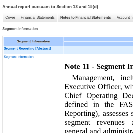
Annual report pursuant to Section 13 and 15(d)
Cover
Financial Statements
Notes to Financial Statements
Accountin
Segment Information
Segment Information
Segment Reporting [Abstract]
Segment Information
Note 11 - Segment I
Management, incl
Executive Officer, wh
Chief Operating De
defined in the FA
Reporting), assesses
segment revenues a
general and administr