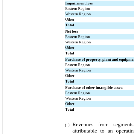
Impairment loss
Eastern Region
Western Region
Other
Total
Net loss
Eastern Region
Western Region
Other
Total
Purchase of property, plant and equipme
Eastern Region
Western Region
Other
Total
Purchase of other intangible assets
Eastern Region
Western Region
Other
Total
Revenues from segments 
(1)
attributable to an operat