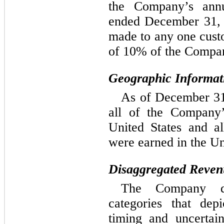
the Company’s annu
ended 
December 31,
made to any one custo
of 10% of the Compan
Geographic Informat
As of December 31,
all of the Company’
United States and a
were earned in the Un
Disaggregated Reven
The Company dis
categories that dep
timing and uncertai