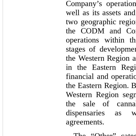
Company’s operation
well as its assets an
two geographic region
the CODM and Comp
operations within th
stages of developmen
the Western Region ar
in the Eastern Reg
financial and operati
the Eastern Region. B
Western Region segm
the sale of cannab
dispensaries as w
agreements.
The “Other” categ