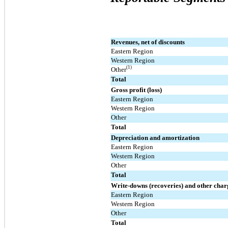
Revenues, net of discounts
Eastern Region
Western Region
(1)
Other
Total
Gross profit (loss)
Eastern Region
Western Region
Other
Total
Depreciation and amortization
Eastern Region
Western Region
Other
Total
Write-downs (recoveries) and other charg
Eastern Region
Western Region
Other
Total