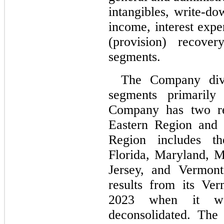
intangibles, write-do
income, interest expe
(provision) recover
segments.
The Company divid
segments primarily
Company has two rep
Eastern Region and 
Region includes th
Florida, Maryland, 
Jersey, and Vermont
results from its Ver
2023 when it was
deconsolidated. The