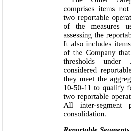
comprises items not s
two reportable operat
of the measures u
assessing the reportab
It also includes item
of the Company that 
thresholds under
considered reportabl
they meet the aggreg
10-50-11 to qualify f
two reportable opera
All inter-segment p
consolidation.
Reportable Segments