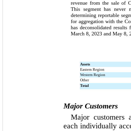
revenue from the sale of C
This segment has never me
determining reportable segme
for aggregation with the C
has deconsolidated results
March 8, 2023 and May 8, 2
Assets
Eastern Region
Western Region
Other
Total
Major Customers
Major customers a
each individually acc