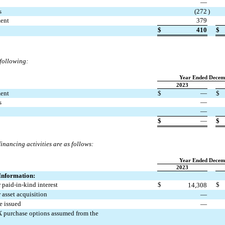
—
s
(
272
)
ment
379
$
410
$
 following:
Year Ended Decem
2023
ment
$
—
$
s
—
—
$
—
$
financing activities are as follows:
Year Ended Decem
2023
Information:
 paid-in-kind interest
$
$
14,308
 asset acquisition
—
e issued
—
PX purchase options assumed from the