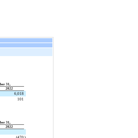
ber 31,
2022
6,018
101
ber 31,
2022
(
470
)