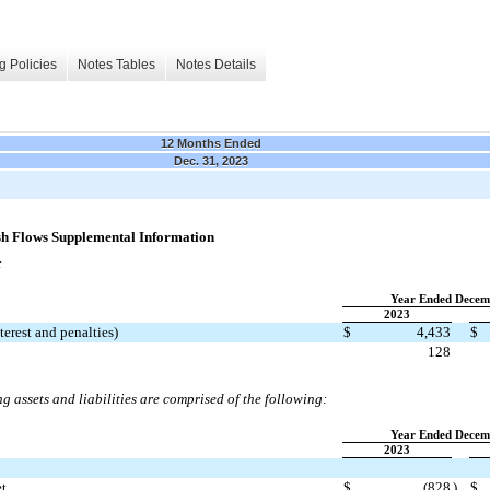
g Policies
Notes Tables
Notes Details
12 Months Ended
Dec. 31, 2023
ash Flows Supplemental Information
:
Year Ended Decem
2023
terest and penalties)
$
4,433
$
128
g assets and liabilities are comprised of the following:
Year Ended Decem
2023
et
$
(
828
)
$