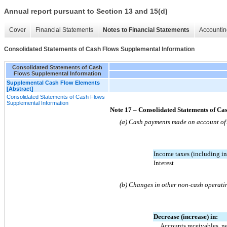
Annual report pursuant to Section 13 and 15(d)
Cover
Financial Statements
Notes to Financial Statements
Accountin
Consolidated Statements of Cash Flows Supplemental Information
Consolidated Statements of Cash
Flows Supplemental Information
Supplemental Cash Flow Elements
[Abstract]
Consolidated Statements of Cash Flows
Supplemental Information
Note 17 – Consolidated Statements of C
(a) Cash payments made on account of
Income taxes (including in
Interest
(b) Changes in other non-cash operatin
Decrease (increase) in:
Accounts receivables, n