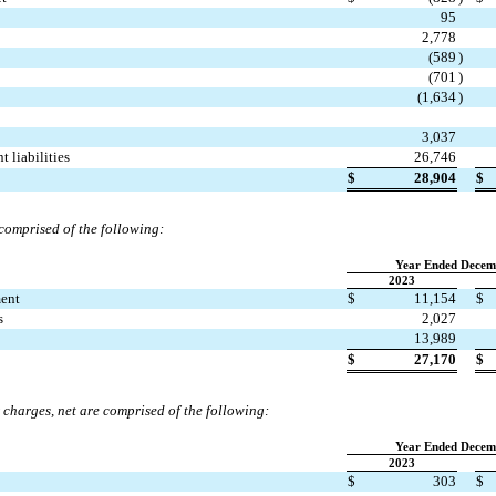
95
2,778
(
589
)
(
701
)
(
1,634
)
3,037
t liabilities
26,746
$
28,904
$
comprised of the following:
Year Ended Decem
2023
ment
$
11,154
$
s
2,027
13,989
$
27,170
$
 charges, net are comprised of the following:
Year Ended Decem
2023
$
303
$