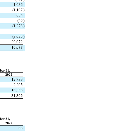
1,036
(
1,107
)
654
(
40
)
(
1,273
)
(
3,095
)
20,972
16,677
ber 31,
2022
12,739
2,295
16,356
31,390
ber 31,
2022
66