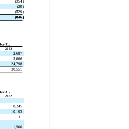
(
354
)
(
29
)
(
529
)
(
846
)
ber 31,
2022
2,687
3,066
24,798
30,551
ber 31,
2022
8,245
19,193
31
1,500