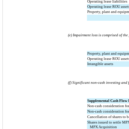
Operating lease liabilities
Operating lease ROU asset
Property, plant and equip
(e) Impairment loss is comprised of the
Property, plant and equip
Operating lease ROU asset
Intangible assets
(f) Significant non-cash investing and 
Supplemental Cash Flow 
Non-cash consideration for
Non-cash consideration for
Cancellation of shares to b
Shares issued to settle M
   MPX Acquisition