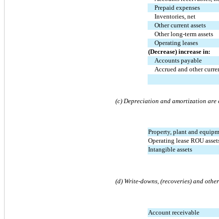
Prepaid expenses
Inventories, net
Other current assets
Other long-term assets
Operating leases
(Decrease) increase in:
Accounts payable
Accrued and other curren
(c) Depreciation and amortization are 
Property, plant and equip
Operating lease ROU asset
Intangible assets
(d) Write-downs, (recoveries) and other
Account receivable