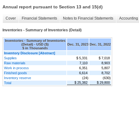
Annual report pursuant to Section 13 and 15(d)
Cover
Financial Statements
Notes to Financial Statements
Accounting 
Inventories - Summary of Inventories (Detail)
Inventories - Summary of Inventories
(Detail) - USD ($)
Dec. 31, 2023
Dec. 31, 2022
$ in Thousands
Inventory Disclosure [Abstract]
Supplies
$ 5,331
$ 7,018
Raw materials
7,110
8,903
Work in process
6,351
5,807
Finished goods
6,614
8,702
Inventory reserve
(24)
(630)
$ 25,382
$ 29,800
Total