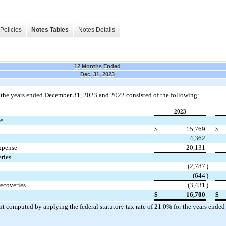
Policies
Notes Tables
Notes Details
12 Months Ended
Dec. 31, 2023
 the years ended 
December 31, 2023 and 2022 consisted of the following:
2023
se
$
15,769
$
4,362
expense
20,131
ries
(
2,787
)
(
644
)
recoveries
(
3,431
)
$
16,700
$
 computed by applying the federal statutory tax rate of 
21.0
% for the years ended