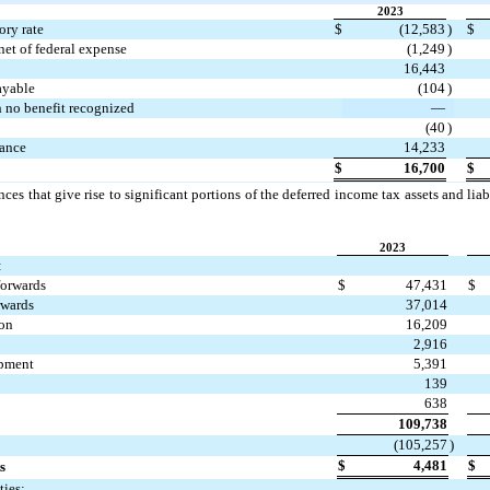
2023
ory rate
$
(
12,583
)
$
net of federal expense
(
1,249
)
16,443
ayable
(
104
)
h no benefit recognized
—
(
40
)
wance
14,233
$
16,700
$
ces that give rise to significant portions of the deferred income tax assets and liabi
2023
:
forwards
$
47,431
$
rwards
37,014
ion
16,209
2,916
ipment
5,391
139
638
109,738
(
105,257
)
$
4,481
$
s
ties: