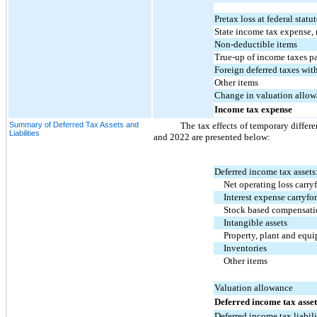
Pretax loss at federal statut
State income tax expense, 
Non-deductible items
True-up of income taxes p
Foreign deferred taxes wit
Other items
Change in valuation allo
Income tax expense
Summary of Deferred Tax Assets and
The tax effects of temporary differen
Liabilities
and 2022 are presented below:
Deferred income tax assets
Net operating loss carry
Interest expense carryfo
Stock based compensat
Intangible assets
Property, plant and equ
Inventories
Other items
Valuation allowance
Deferred income tax asset
Deferred income tax liabili