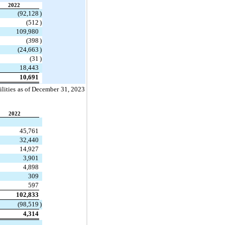
2022
(
92,128
)
(
512
)
109,980
(
398
)
(
24,663
)
(
31
)
18,443
10,691
lities as of 
December 31, 2023 
2022
45,761
32,440
14,927
3,901
4,898
309
597
102,833
(
98,519
)
4,314