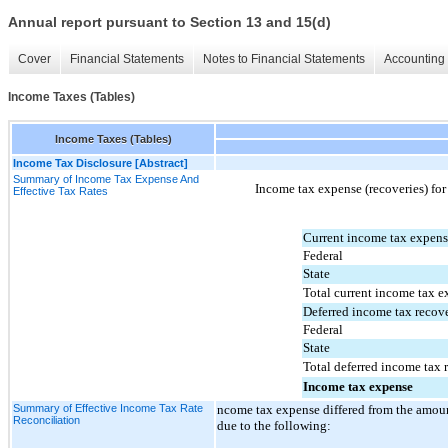
Annual report pursuant to Section 13 and 15(d)
Cover
Financial Statements
Notes to Financial Statements
Accounting 
Income Taxes (Tables)
Income Taxes (Tables)
Income Tax Disclosure [Abstract]
Summary of Income Tax Expense And
Income tax expense (recoveries) for
Effective Tax Rates
Current income tax expen
Federal
State
Total current income tax 
Deferred income tax recove
Federal
State
Total deferred income tax 
Income tax expense
Summary of Effective Income Tax Rate
ncome tax expense differed from the amount
Reconciliation
due to the following: 