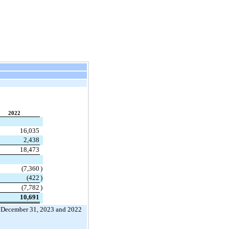
2022
16,035
2,438
18,473
(
7,360
)
(
422
)
(
7,782
)
10,691
 
December 31, 2023 and 2022 