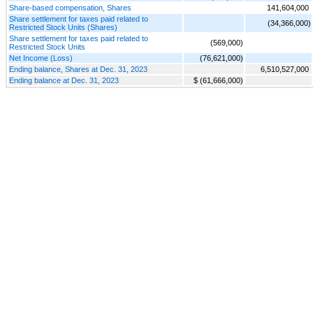
Share-based compensation, Shares
141,604,000
Share settlement for taxes paid related to
(34,366,000)
Restricted Stock Units (Shares)
Share settlement for taxes paid related to
(569,000)
Restricted Stock Units
Net Income (Loss)
(76,621,000)
Ending balance, Shares at Dec. 31, 2023
6,510,527,000
Ending balance at Dec. 31, 2023
$ (61,666,000)