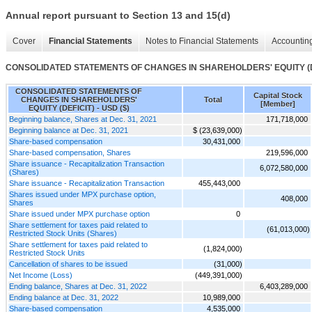
Annual report pursuant to Section 13 and 15(d)
Cover
Financial Statements
Notes to Financial Statements
Accounting
CONSOLIDATED STATEMENTS OF CHANGES IN SHAREHOLDERS' EQUITY (D
CONSOLIDATED STATEMENTS OF
Capital Stock
CHANGES IN SHAREHOLDERS'
Total
[Member]
EQUITY (DEFICIT) - USD ($)
Beginning balance, Shares at Dec. 31, 2021
171,718,000
Beginning balance at Dec. 31, 2021
$ (23,639,000)
Share-based compensation
30,431,000
Share-based compensation, Shares
219,596,000
Share issuance - Recapitalization Transaction
6,072,580,000
(Shares)
Share issuance - Recapitalization Transaction
455,443,000
Shares issued under MPX purchase option,
408,000
Shares
Share issued under MPX purchase option
0
Share settlement for taxes paid related to
(61,013,000)
Restricted Stock Units (Shares)
Share settlement for taxes paid related to
(1,824,000)
Restricted Stock Units
Cancellation of shares to be issued
(31,000)
Net Income (Loss)
(449,391,000)
Ending balance, Shares at Dec. 31, 2022
6,403,289,000
Ending balance at Dec. 31, 2022
10,989,000
Share-based compensation
4,535,000