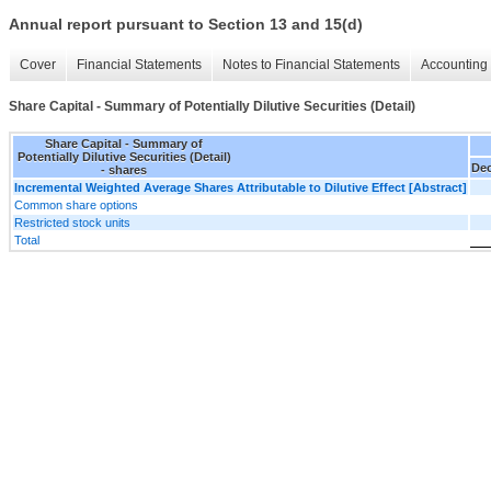
Annual report pursuant to Section 13 and 15(d)
Cover
Financial Statements
Notes to Financial Statements
Accounting 
Share Capital - Summary of Potentially Dilutive Securities (Detail)
Share Capital - Summary of
Potentially Dilutive Securities (Detail)
Dec
- shares
Incremental Weighted Average Shares Attributable to Dilutive Effect [Abstract]
Common share options
Restricted stock units
Total