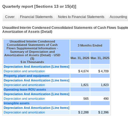
Quarterly report [Sections 13 or 15(d)]
Cover
Financial Statements
Notes to Financial Statements
Accounting 
Unaudited Interim Condensed Consolidated Statements of Cash Flows Supple
Amortization of Assets (Detail)
Unaudited Interim Condensed
Consolidated Statements of Cash
3 Months Ended
Flows Supplemental Information -
Summary of Depreciation and
Amortization of Assets (Detail) - USD
Mar. 31, 2026
Mar. 31, 2025
($)
$ in Thousands
Depreciation And Amortization [Line Items]
Depreciation and amortization
$ 4,674
$ 4,709
Property, plant and equipment
Depreciation And Amortization [Line Items]
Depreciation and amortization
1,821
1,823
Operating lease ROU assets
Depreciation And Amortization [Line Items]
Depreciation and amortization
565
490
Intangible assets
Depreciation And Amortization [Line Items]
Depreciation and amortization
$ 2,288
$ 2,396