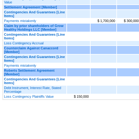
Value
Settlement Agreement [Member]
Contingencies And Guarantees [Line
Items]
Payments mistakenly
$ 1,700,000
$ 300,000
Claim by prior shareholders of Grow
Healthy Holdings LLC [Member]
Contingencies And Guarantees [Line
Items]
Loss Contingency Accrual
Counterclaim Against Canaccord
[Member]
Contingencies And Guarantees [Line
Items]
Payments mistakenly
Roberts Settlement Agreement
[Member]
Contingencies And Guarantees [Line
Items]
Debt Instrument, Interest Rate, Stated
Percentage
Loss Contingency Plaintiffs Value
$ 150,000