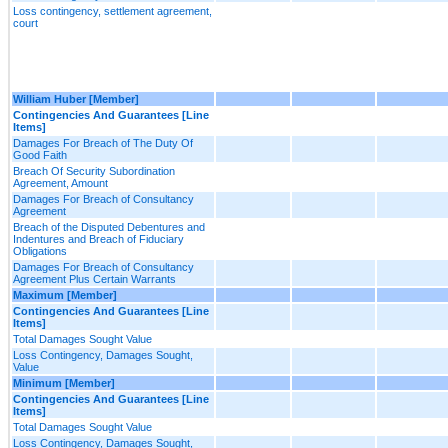
Loss contingency, settlement agreement,
court
William Huber [Member]
Contingencies And Guarantees [Line
Items]
Damages For Breach of The Duty Of
Good Faith
Breach Of Security Subordination
Agreement, Amount
Damages For Breach of Consultancy
Agreement
Breach of the Disputed Debentures and
Indentures and Breach of Fiduciary
Obligations
Damages For Breach of Consultancy
Agreement Plus Certain Warrants
Maximum [Member]
Contingencies And Guarantees [Line
Items]
Total Damages Sought Value
Loss Contingency, Damages Sought,
Value
Minimum [Member]
Contingencies And Guarantees [Line
Items]
Total Damages Sought Value
Loss Contingency, Damages Sought,