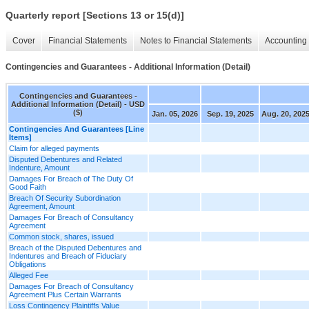
Quarterly report [Sections 13 or 15(d)]
Cover
Financial Statements
Notes to Financial Statements
Accounting 
Contingencies and Guarantees - Additional Information (Detail)
Contingencies and Guarantees -
Additional Information (Detail) - USD
($)
Jan. 05, 2026
Sep. 19, 2025
Aug. 20, 202
Contingencies And Guarantees [Line
Items]
Claim for alleged payments
Disputed Debentures and Related
Indenture, Amount
Damages For Breach of The Duty Of
Good Faith
Breach Of Security Subordination
Agreement, Amount
Damages For Breach of Consultancy
Agreement
Common stock, shares, issued
Breach of the Disputed Debentures and
Indentures and Breach of Fiduciary
Obligations
Alleged Fee
Damages For Breach of Consultancy
Agreement Plus Certain Warrants
Loss Contingency Plaintiffs Value