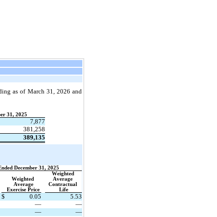
ding as of 
March 31, 2026 and 
er 31, 2025
7,877
381,258
389,135
Ended December 31, 2025
Weighted 
Weighted 
Average 
Average
Contractual 
Exercise Price
Life
$
0.05
5.53
—
—
—
—