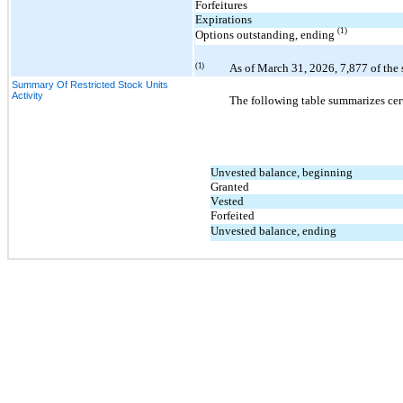
Forfeitures
Expirations
(1)
Options outstanding, ending 
(1)
As of 
March 31, 2026
, 
7,877
of the
Summary Of Restricted Stock Units
Activity
The following table summarizes cert
Unvested balance, beginning
Granted
Vested
Forfeited
Unvested balance, ending