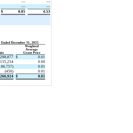
—
—
—
—
$
0.05
4.53
 Ended December 31, 2025
Weighted
Average
its
Grant Price
298,877
$
0.01
155,254
0.00
186,757
)
0.01
(
450
)
0.01
266,924
$
0.01