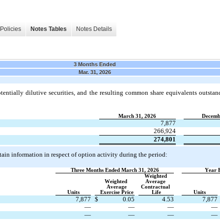
Policies
Notes Tables
Notes Details
3 Months Ended
Mar. 31, 2026
entially dilutive securities, and the resulting common share equivalents outstan
March 31, 2026
Decemb
7,877
266,924
274,801
ain information in respect of option activity during the period:
Three Months Ended March 31, 2026
Year 
Weighted 
Weighted 
Average 
Average
Contractual 
Units
Exercise Price
Life
Units
7,877
$
0.05
4.53
7,877
—
—
—
—
—
—
—
—