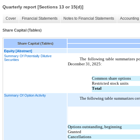
Quarterly report [Sections 13 or 15(d)]
Cover
Financial Statements
Notes to Financial Statements
Accounting 
Share Capital (Tables)
Share Capital (Tables)
Equity [Abstract]
Summary Of Potentially Dilutive
The following table summarizes pot
Securities
December 31, 2025:
Common share options
Restricted stock units
Total
Summary Of Option Activity
The following table summarizes cert
Options outstanding, beginning
Granted
Cancellations