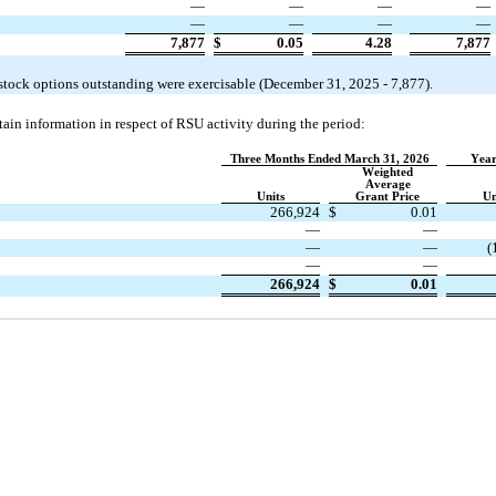
—
—
—
—
—
—
—
—
7,877
$
0.05
4.28
7,877
 stock options outstanding were exercisable (December 31, 2025
 - 
7,877
). 
ain information in respect of RSU activity during the period:
Three Months Ended March 31, 2026
Year
Weighted
Average
Units
Grant Price
Un
266,924
$
0.01
—
—
—
—
(
—
—
266,924
$
0.01