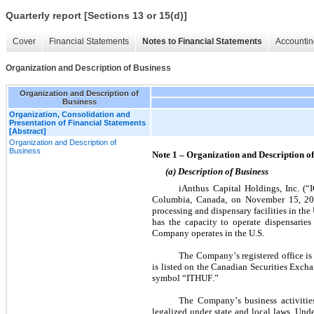
Quarterly report [Sections 13 or 15(d)]
Cover
Financial Statements
Notes to Financial Statements
Accountin
Organization and Description of Business
Organization and Description of
Business
Organization, Consolidation and
Presentation of Financial Statements
[Abstract]
Organization and Description of
Business
Note 1 – Organization and Description of
(a) Description of Business
iAnthus Capital Holdings, Inc. (“I
Columbia, Canada, on November 15, 2013.
processing and dispensary facilities in th
has the capacity to operate dispensaries 
Company operates in the U.S.
The Company’s registered office i
is listed on the Canadian Securities Exc
symbol “ITHUF.”
The Company’s business activities,
legalized under state and local laws. Under