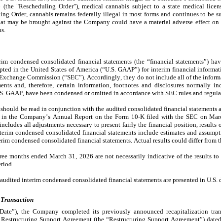
he "Rescheduling Order"), medical cannabis subject to a state medical license
g Order, cannabis remains federally illegal in most forms and continues to be subj
hat may be brought against the Company could have a material adverse effect on 
ns.
m condensed consolidated financial statements (the “financial statements”) hav
pted in the United States of America (“U.S. GAAP”) for interim financial informat
d Exchange Commission (“SEC”). Accordingly, they do not include all of the informa
nts and, therefore, certain information, footnotes and disclosures normally inc
.S. GAAP, have been condensed or omitted in accordance with SEC rules and regula
 should be read in conjunction with the audited consolidated financial statements 
 in the Company’s Annual Report on the Form 10-K filed with the SEC on March
cludes all adjustments necessary to present fairly the financial position, results o
terim condensed consolidated financial statements include estimates and assumpt
rim condensed consolidated financial statements. Actual results could differ from t
hree months ended March 31, 2026 are not necessarily indicative of the results to 
riod.
naudited interim condensed consolidated financial statements are presented in U.S. d
 Transaction
ate”), the Company completed its previously announced recapitalization transa
he Restructuring Support Agreement (the “Restructuring Support Agreement”) dated