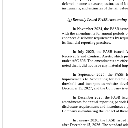
deferred income tax assets; estimates of fai
instruments; and estimates of the fair val
(g) Recently Issued FASB Accounting
In November 2024, the FASB issue
with the amendments for annual periods b
enhances disclosure requirements by requi
its financial reporting practices.
In July 2025, the FASB issued A
Receivable and Contract Assets, which prov
under ASC 606. The amendments are effect
noted that it did not have any material im
In September 2025, the FASB is
Improvements to Accounting for Internal-U
threshold and incorporates website deve
December 15, 2027, and the Company is ev
In December 2025, the FASB issue
amendments for annual reporting periods b
disclosure requirements and introduces a pr
Company is evaluating the impact of these 
In January 2026, the FASB issued 
after December 15, 2026. The standard addre