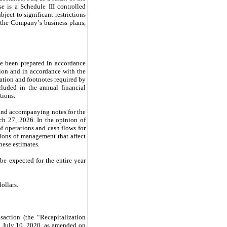
 is a Schedule III controlled 
ect to significant restrictions 
the Company’s business plans, 
e been prepared in accordance 
ion and in accordance with the 
tion and footnotes required by 
luded in the annual financial 
tions.
and accompanying notes for the 
 27, 2026. In the opinion of 
f operations and cash flows for 
ions of management that affect 
hese estimates.
be expected for the entire year 
ollars.
ction (the “Recapitalization 
 July 10, 2020, as amended on 