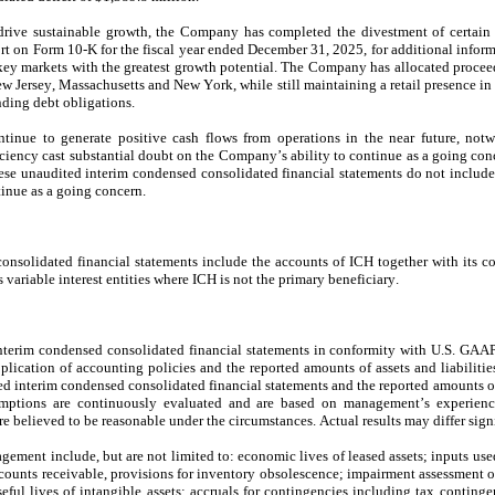
rive sustainable growth, the Company has completed the divestment of certain as
 on Form 10-K for the fiscal year ended December 31, 2025, for additional informat
key markets with the greatest growth potential. The Company has allocated proceeds
ew Jersey, Massachusetts and New York, while still maintaining a retail presence in
nding debt obligations.
nue to generate positive cash flows from operations in the near future, notwi
ciency cast substantial doubt on the Company’s ability to continue as a going conce
hese unaudited interim condensed consolidated financial statements do not include
inue as a going concern.
nsolidated financial statements include the accounts of ICH together with its con
 variable interest entities where ICH is not the primary beneficiary.
interim condensed consolidated financial statements in conformity with U.S. GAA
plication of accounting policies and the reported amounts of assets and liabilitie
dited interim condensed consolidated financial statements and the reported amounts 
umptions are continuously evaluated and are based on management’s experience 
re believed to be reasonable under the circumstances. Actual results may differ sign
ement include, but are not limited to: economic lives of leased assets; inputs used
ccounts receivable, provisions for inventory obsolescence; impairment assessment of
eful lives of intangible assets; accruals for contingencies including tax continge