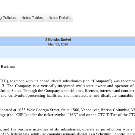
g Policies
Notes Tables
Notes Details
3 Months Ended
Mar. 31, 2026
 Business
CH”), together with its consolidated subsidiaries (the “Company”) was incorpora
 The Company is a vertically-integrated multi-state owner and operator of li
e United States. Through the Company’s subsidiaries, licenses, interests and contra
and cultivation/processing facilities, and manufacture and distribute cannabis 
s located at 1055 West Georgia Street, Suite 1500, Vancouver, British Columbia,
hange (the “CSE”) under the ticker symbol “IAN” and on the OTCID Tier of the OTC
 and the business activities of its subsidiaries, operate in jurisdictions where
 U.S. federal law, adult-use cannabis remains illegal as a Schedule I controlled sub