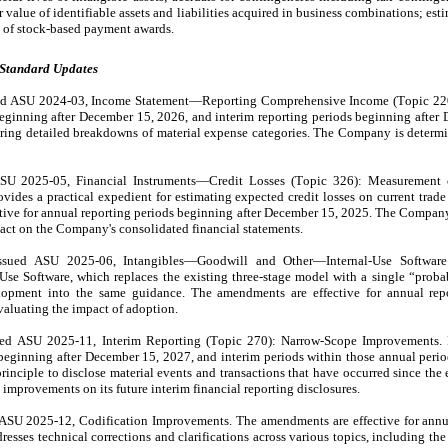
r value of identifiable assets and liabilities acquired in business combinations; estim
ue of stock-based payment awards.
 Standard Updates
d ASU 2024-03, Income Statement—Reporting Comprehensive Income (Topic 220).
eginning after December 15, 2026, and interim reporting periods beginning after 
ring detailed breakdowns of material expense categories. The Company is determin
SU 2025-05, Financial Instruments—Credit Losses (Topic 326): Measurement of
ides a practical expedient for estimating expected credit losses on current trade 
ive for annual reporting periods beginning after December 15, 2025. The Company
pact on the Company's consolidated financial statements.
sued ASU 2025-06, Intangibles—Goodwill and Other—Internal-Use Software (
se Software, which replaces the existing three-stage model with a single “probab
lopment into the same guidance. The amendments are effective for annual repor
aluating the impact of adoption.
d ASU 2025-11, Interim Reporting (Topic 270): Narrow-Scope Improvements. Pu
eginning after December 15, 2027, and interim periods within those annual periods
inciple to disclose material events and transactions that have occurred since the en
improvements on its future interim financial reporting disclosures.
ASU 2025-12, Codification Improvements. The amendments are effective for annua
sses technical corrections and clarifications across various topics, including the 