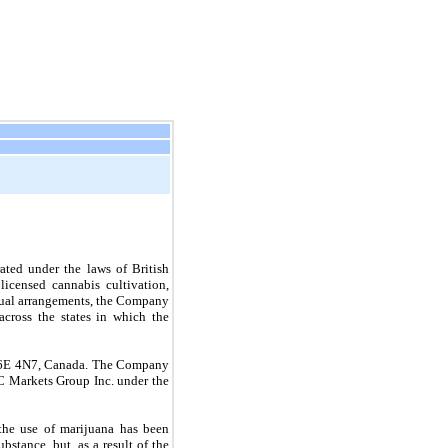
ted under the laws of British 
censed cannabis cultivation, 
ctual arrangements, the Company 
across the states in which the 
 V6E 4N7, Canada. The Company 
 Markets Group Inc. under the 
 the use of marijuana has been 
stance, but, as a result of the 