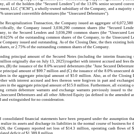
 all of the holders (the “Secured Lenders”) of the 
13.0
% senior secured conver
ment, LLC (“ICM”), a wholly-owned subsidiary of the Company, and a majority of
0
% unsecured convertible debentures (the “Unsecured Debentures”).
the Recapitalization Transaction, the Company issued an aggregate of 
6,072,580
cifically, the Company issued 
3,036,290
 common shares (the “Secured Lender
ny, to the Secured Lenders and 
3,036,290
 common shares (the “Unsecured Lend
48.625
% of the outstanding common shares of the Company, to the Unsecured Len
e Company issued and outstanding. As of the Closing Date, the then existing ho
hares, or 
2.75
% of the outstanding common shares of the Company.
anding principal amount of the Secured Notes (including the interim financing s
million originally due on 
July 13, 2025
) together with interest accrued and fees th
s, (B) the issuance of the 
8.0
% secured debentures (the "June Secured Debenture
te principal amount of $
99.7
 million and (C) the issuance of the 
8.0
% unsecured de
ers in the aggregate principal amount of $
5.0
 million. Also, as of the Closing 
her with interest accrued and fees thereon were forgiven in part and exchanged
res in the aggregate principal amount of $
15.0
 million. Furthermore, all existing 
 certain debenture warrants and exchange warrants previously issued to the S
Unsecured Debentures and all other Affected Equity (as defined in the amended an
d and extinguished for no consideration.
 consolidated financial statements have been prepared under the assumption tha
realize its assets and discharge its liabilities in the normal course of business for t
026, the Company reported net loss of $
14.3
 million, operating cash flows of 
ated deficit of $
1,389.8
 million
.