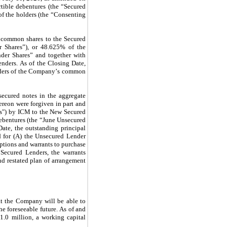
tible debentures (the “Secured 
 the holders (the “Consenting 
 common shares to the Secured 
 Shares”), or 
48.625
% of the 
er Shares” and together with 
ders. As of the Closing Date, 
lders of the Company’s common 
ecured notes in the aggregate 
ereon were forgiven in part and 
s") by ICM to the New Secured 
bentures (the “June Unsecured 
Date, the outstanding principal 
 for (A) the Unsecured Lender 
options and warrants to purchase 
ecured Lenders, the warrants 
d restated plan of arrangement 
t the Company will be able to 
he foreseeable future. As of and 
$
1.0
 million, a working capital 