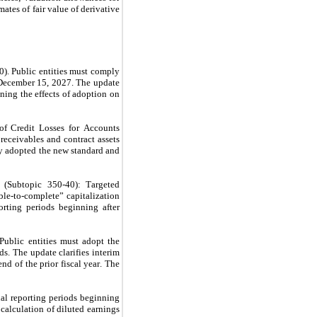
ates of fair value of derivative 
 Public entities must comply 
December 15, 2027. The update 
ing the effects of adoption on 
 Credit Losses for Accounts 
receivables and contract assets 
 adopted the new standard and 
Subtopic 350-40): Targeted 
le-to-complete” capitalization 
ting periods beginning after 
blic entities must adopt the 
. The update clarifies interim 
d of the prior fiscal year. The 
l reporting periods beginning 
calculation of diluted earnings 