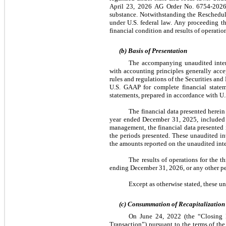
April 23, 2026 AG Order No. 6754-2026 (t
substance. Notwithstanding the Reschedulin
under U.S. federal law. Any proceeding t
financial condition and results of operatio
(b) Basis of Presentation
The accompanying unaudited interi
with accounting principles generally acce
rules and regulations of the Securities an
U.S. GAAP for complete financial stateme
statements, prepared in accordance with U
The financial data presented herein
year ended December 31, 2025, included
management, the financial data presented in
the periods presented. These unaudited in
the amounts reported on the unaudited inte
The results of operations for the t
ending December 31, 2026, or any other pe
Except as otherwise stated, these u
(c) Consummation of Recapitalization
On June 24, 2022 (the “Closing D
Transaction”) pursuant to the terms of t