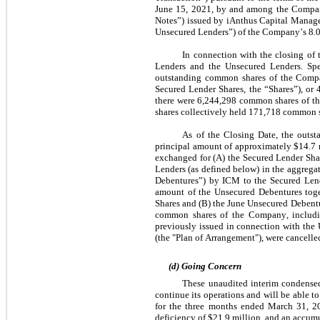
June 15, 2021, by and among the Company,
Notes”) issued by iAnthus Capital Manage
Unsecured Lenders”) of the Company’s 
8.
In connection with the closing of 
Lenders and the Unsecured Lenders. Spe
outstanding common shares of the Compa
Secured Lender Shares, the “Shares”), or 
there were 
6,244,298
 common shares of th
shares collectively held 
171,718
 common s
As of the Closing Date, the outst
principal amount of approximately $
14.7
 
exchanged for (A) the Secured Lender Share
Lenders (as defined below) in the aggrega
Debentures”) by ICM to the Secured Lend
amount of the Unsecured Debentures toget
Shares and (B) the June Unsecured Debentu
common shares of the Company, including
previously issued in connection with the 
(the "Plan of Arrangement"), were cancelle
(d) Going Concern
These unaudited interim condensed
continue its operations and will be able to 
for the three months ended March 31, 2
deficiency of $
21.9
 million,
and an accumul