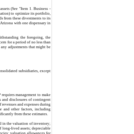
sets (See "Item 1. Business - 
ion) to optimize its portfolio, 
 from these divestments to its 
 Arizona with one dispensary in 
thstanding the foregoing, the 
rn for a period of no less than 
 any adjustments that might be 
solidated subsidiaries, except 
P requires management to make 
s and disclosures of contingent 
of revenues and expenses during 
and other factors, including 
ificantly from these estimates.
 in the valuation of inventory; 
 long-lived assets; depreciable 
ncies; valuation allowances for 