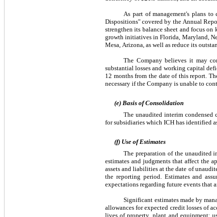
As part of management's plans to d
Dispositions" covered by the Annual Report
strengthen its balance sheet and focus on 
growth initiatives in Florida, Maryland, N
Mesa, Arizona, as well as reduce its outsta
The Company believes it may conti
substantial losses and working capital defi
12 months from the date of this report. T
necessary if the Company is unable to cont
(e) Basis of Consolidation
The unaudited interim condensed co
for subsidiaries which ICH has identified as
(f) Use of Estimates
The preparation of the unaudited 
estimates and judgments that affect the ap
assets and liabilities at the date of unau
the reporting period. Estimates and ass
expectations regarding future events that a
Significant estimates made by manag
allowances for expected credit losses of a
lives of property, plant and equipment; us