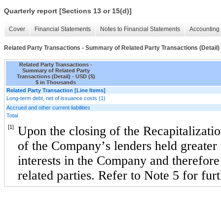
Quarterly report [Sections 13 or 15(d)]
Cover
Financial Statements
Notes to Financial Statements
Accounting 
Related Party Transactions - Summary of Related Party Transactions (Detail)
Related Party Transactions -
Summary of Related Party
Transactions (Detail) - USD ($)
$ in Thousands
Related Party Transaction [Line Items]
Long-term debt, net of issuance costs (1)
Accrued and other current liabilities
Total
[1]
Upon the closing of the 
Recapitalizatio
of the Company’s lenders held greater 
interests in the Company and therefore a
related parties. Refer to Note 5 for fur