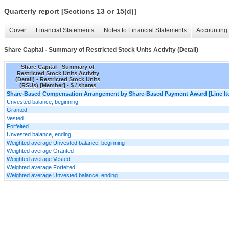
Quarterly report [Sections 13 or 15(d)]
Cover
Financial Statements
Notes to Financial Statements
Accounting 
Share Capital - Summary of Restricted Stock Units Activity (Detail)
Share Capital - Summary of
Restricted Stock Units Activity
(Detail) - Restricted Stock Units
(RSUs) [Member] - $ / shares
Share-Based Compensation Arrangement by Share-Based Payment Award [Line It
Unvested balance, beginning
Granted
Vested
Forfeited
Unvested balance, ending
Weighted average Unvested balance, beginning
Weighted average Granted
Weighted average Vested
Weighted average Forfeited
Weighted average Unvested balance, ending