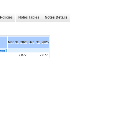
Policies
Notes Tables
Notes Details
Mar. 31, 2026
Dec. 31, 2025
ems]
7,877
7,877