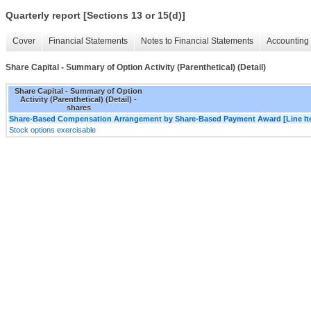
Quarterly report [Sections 13 or 15(d)]
Cover
Financial Statements
Notes to Financial Statements
Accounting 
Share Capital - Summary of Option Activity (Parenthetical) (Detail)
Share Capital - Summary of Option
Activity (Parenthetical) (Detail) -
shares
Share-Based Compensation Arrangement by Share-Based Payment Award [Line It
Stock options exercisable