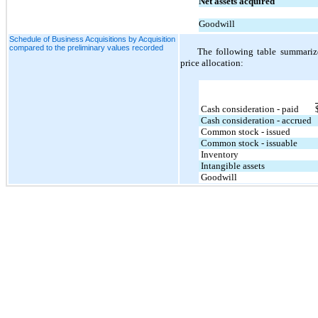
Net assets acquired
Goodwill
Schedule of Business Acquisitions by Acquisition
compared to the preliminary values recorded
The following table summarize
price allocation:
Cash consideration - paid
Cash consideration - accrued
Common stock - issued
Common stock - issuable
Inventory
Intangible assets
Goodwill