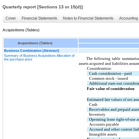
Quarterly report [Sections 13 or 15(d)]
Cover
Financial Statements
Notes to Financial Statements
Accounting 
Acquisitions (Tables)
Acquisitions (Tables)
Business Combination [Abstract]
Summary of Business Acquisitions Allocation of
The following table summarizes
the purchase price
assets acquired and liabilities ass
Consideration:
Cash consideration - paid
Common stock - issued
Additional earn-out consider
Fair value of consideration
Estimated fair values of net ass
Cash
Receivables and prepaid asse
Inventory
Operating lease right-of-use as
Accounts payable
Accrued and other current liab
Intangible assets