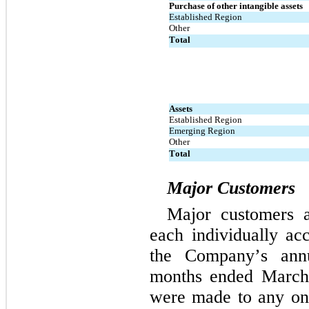
Purchase of other intangible assets
Established Region
Other
Total
Assets
Established Region
Emerging Region
Other
Total
Major Customers
Major customers a
each individually ac
the Company’s ann
months ended March
were made to any one