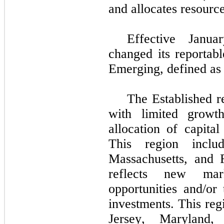
and allocates resource
Effective Janu
changed its reportabl
Emerging, defined as 
The Established r
with limited growth
allocation of capital
This region includ
Massachusetts, and 
reflects new mar
opportunities and/or 
investments. This reg
Jersey, Maryland,