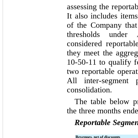
assessing the reportab
It also includes item
of the Company that 
thresholds under
considered reportabl
they meet the aggreg
10-50-11 to qualify f
two reportable opera
All inter-segment p
consolidation.
The table below pr
the 
three months end
Reportable Segmen
Revenues, net of discounts