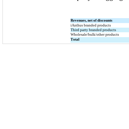
Revenues, net of discounts
iAnthus branded products
Third party branded products
Wholesale/bulk/other products
Total