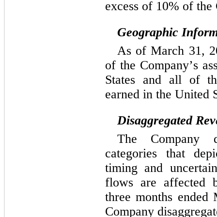
excess of 10% of the
Geographic Inform
As of March 31, 20
of the Company’s asse
States and all of t
earned in the United S
Disaggregated Rev
The Company dis
categories that dep
timing and uncertai
flows are affected 
three months ended 
Company disaggregate