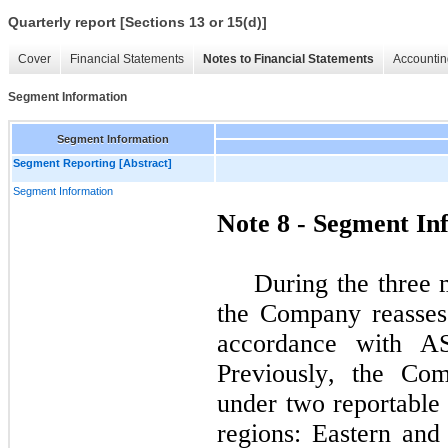
Quarterly report [Sections 13 or 15(d)]
Cover
Financial Statements
Notes to Financial Statements
Accountin
Segment Information
Segment Information
Segment Reporting [Abstract]
Segment Information
Note 8 - Segment In
During the three 
the Company reassess
accordance with AS
Previously, the Com
under 
two
 reportable
regions: Eastern and