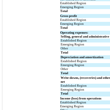
Established Region
Emerging Region
Total
Gross profit
Established Region
Emerging Region
Total
Operating expenses:
Selling, general and administrative
Established Region
Emerging Region
Other
Total
Depreciation and amortization
Established Region
Emerging Region
Other
Total
Write-downs, (recoveries) and other
net
Established Region
Emerging Region
Total
Income (loss) from operations
Established Region
Emerging Region