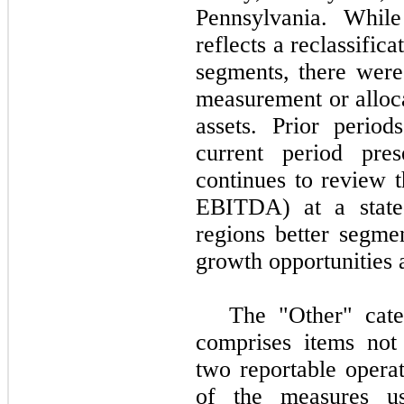
Pennsylvania. While
reflects a reclassifica
segments, there were
measurement or alloca
assets. Prior perio
current period pre
continues to review t
EBITDA) at a state-l
regions better segmen
growth opportunities 
The "Other" cate
comprises items not s
two reportable operat
of the measures u