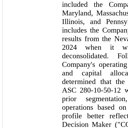
included the Compan
Maryland, Massachus
Illinois, and Penns
includes the Company
results from the Nev
2024 when it was
deconsolidated. F
Company's operating 
and capital alloca
determined that the 
ASC 280-10-50-12 we
prior segmentation
operations based on
profile better refl
Decision Maker ("CO