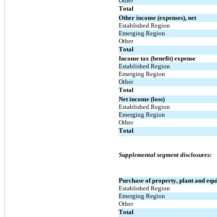
Other
Total
Other income (expenses), net
Established Region
Emerging Region
Other
Total
Income tax (benefit) expense
Established Region
Emerging Region
Other
Total
Net income (loss)
Established Region
Emerging Region
Other
Total
Supplemental segment disclosures:
Purchase of property, plant and eq
Established Region
Emerging Region
Other
Total