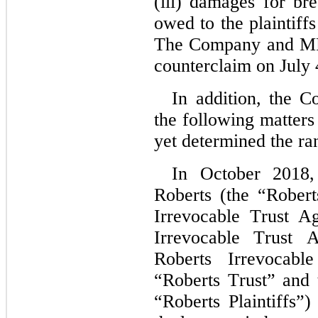
(iii) damages for bre
owed to the plaintiff
The Company and MPX
counterclaim on July 
In addition, the C
the following matters
yet determined the ran
In October 2018,
Roberts (the “Rober
Irrevocable Trust A
Irrevocable Trust 
Roberts Irrevocabl
“Roberts Trust” and t
“Roberts Plaintiffs”)