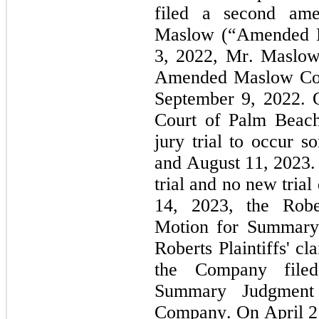
filed a second ame
Maslow (“Amended M
3, 2022, Mr. Maslow 
Amended Maslow Comp
September 9, 2022. 
Court of Palm Beach 
jury trial to occur 
and August 11, 2023. 
trial and no new trial
14, 2023, the Robert
Motion for Summary J
Roberts Plaintiffs' cl
the Company filed
Summary Judgment 
Company. On April 21