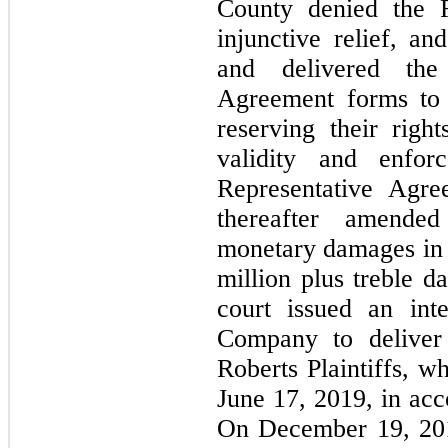
County denied the Ro
injunctive relief, an
and delivered the 
Agreement forms to 
reserving their right
validity and enforc
Representative Agree
thereafter amended
monetary damages in 
million plus treble 
court issued an inte
Company to deliver t
Roberts Plaintiffs, w
June 17, 2019, in acc
On December 19, 201