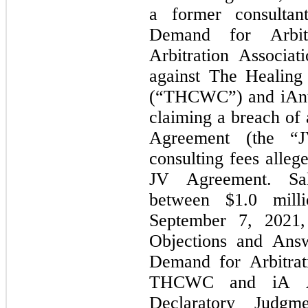
a former consultan
Demand for Arbitr
Arbitration Associati
against The Healing 
(“THCWC”) and iAnth
claiming a breach of 
Agreement (the “J
consulting fees alleg
JV Agreement. Sal
between $
1.0
 mill
September 7, 2021
Objections and Answ
Demand for Arbitrat
THCWC and iA AZ
Declaratory Judgme