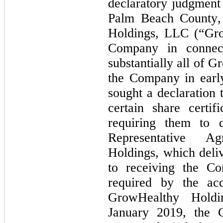
declaratory judgment 
Palm Beach County, 
Holdings, LLC (“Gro
Company in connecti
substantially all of 
the Company in early
sought a declaration 
certain share certif
requiring them to d
Representative A
Holdings, which deliv
to receiving the Co
required by the acq
GrowHealthy Holdi
January 2019, the C