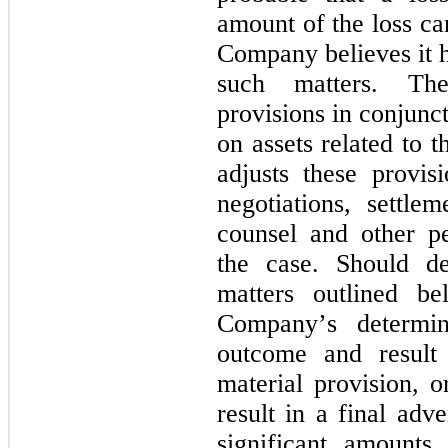
amount of the loss ca
Company believes it h
such matters. Th
provisions in conjunct
on assets related to t
adjusts these provisi
negotiations, settlem
counsel and other per
the case. Should de
matters outlined b
Company’s determin
outcome and result 
material provision, o
result in a final adv
significant amounts