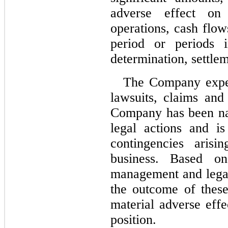
adverse effect on
operations, cash flows
period or periods 
determination, settle
The Company expens
lawsuits, claims and
Company has been nam
legal actions and is
contingencies arisi
business. Based on 
management and legal 
the outcome of these 
material adverse effe
position.