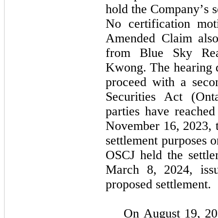
hold the Company’s se
No certification mo
Amended Claim also 
from Blue Sky Real
Kwong. The hearing da
proceed with a seco
Securities Act (Ont
parties have reached 
November 16, 2023, th
settlement purposes o
OSCJ held the settle
March 8, 2024, issue
proposed settlement.
On August 19, 20