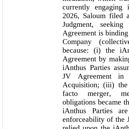
currently engaging 
2026, Saloum filed 
Judgment, seeking 
Agreement is bindin
Company (collective
because: (i) the iAn
Agreement by making 
iAnthus Parties assu
JV Agreement in 
Acquisition; (iii) 
facto merger, me
obligations became the
iAnthus Parties ar
enforceability of th
relied upon the iAnth