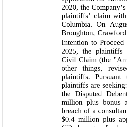
2020, the Company’s d
plaintiffs’ claim wit
Columbia. On August
Broughton, Crawford 
Intention to Proceed 
2025, the plaintiff
Civil Claim (the "A
other things, revis
plaintiffs. Pursuan
plaintiffs are seeking
the Disputed Deben
million plus bonus a
breach of a consultan
$
0.4
 million plus ap