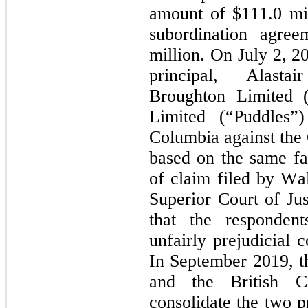
amount of $
111.0
 mi
subordination agre
million. On July 2, 2
principal, Alasta
Broughton Limited (
Limited (“Puddles”)
Columbia against the 
based on the same fac
of claim filed by Wal
Superior Court of Jus
that the respondent
unfairly prejudicial 
In September 2019, th
and the British Co
consolidate the two p