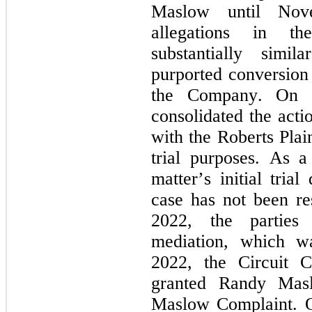
Maslow until Nov
allegations in t
substantially simil
purported conversion 
the Company. On M
consolidated the acti
with the Roberts Plain
trial purposes. As a 
matter’s initial tria
case has not been res
2022, the parties 
mediation, which w
2022, the Circuit 
granted Randy Masl
Maslow Complaint. O