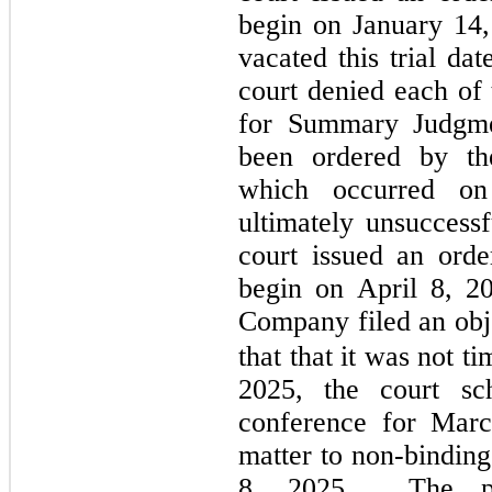
begin on January 14,
vacated this trial da
court denied each of 
for Summary Judgmen
been ordered by the
which occurred o
ultimately unsuccess
court issued an order
begin on April 8, 2
Company filed an obje
that that it was not ti
2025, the court sc
conference for Marc
matter to non-binding
8, 2025.  The par