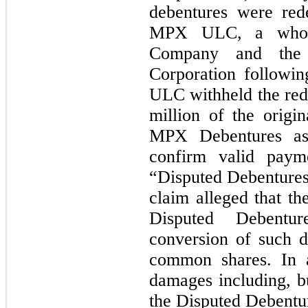
debentures were red
MPX ULC, a wholly
Company and the 
Corporation followi
ULC withheld the red
million of the origin
MPX Debentures a
confirm valid payme
“Disputed Debentures”
claim alleged that the
Disputed Debentur
conversion of such d
common shares. In ad
damages including, bu
the Disputed Debentur