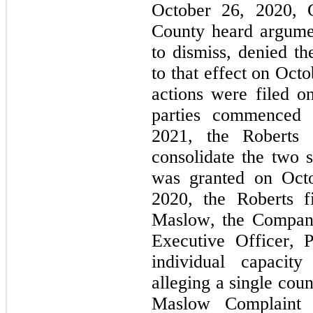
October 26, 2020, C
County heard argumen
to dismiss, denied th
to that effect on Oct
actions were filed 
parties commenced 
2021, the Roberts P
consolidate the two s
was granted on Octo
2020, the Roberts f
Maslow, the Company
Executive Officer, Pr
individual capacity
alleging a single cou
Maslow Complaint 