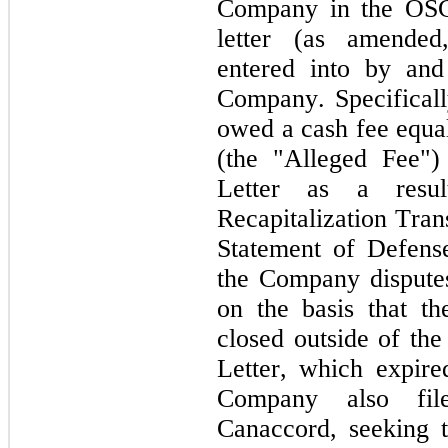
Company in the OSCJ
letter (as amended
entered into by and
Company. Specifically
owed a cash fee equa
(the "Alleged Fee")
Letter as a resul
Recapitalization Tran
Statement of Defens
the Company disputes
on the basis that the
closed outside of the
Letter, which expir
Company also file
Canaccord, seeking 