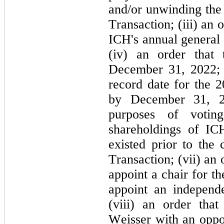
and/or unwinding the 
Transaction; (iii) an o
ICH's annual general 
(iv) an order tha
December 31, 2022; (
record date for the 
by December 31, 20
purposes of voti
shareholdings of ICH
existed prior to the 
Transaction; (vii) an o
appoint a chair for t
appoint an independ
(viii) an order tha
Weisser with an oppor