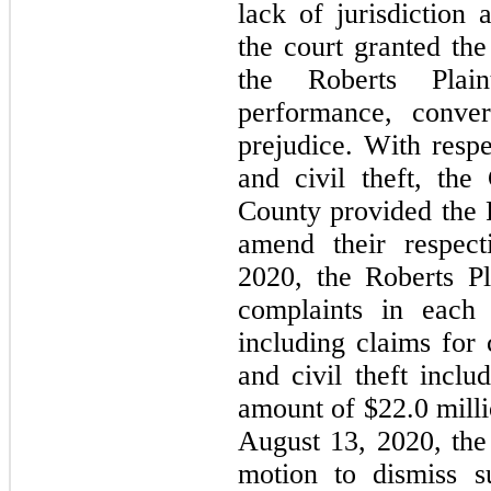
lack of jurisdiction
the court granted th
the Roberts Plaint
performance, conver
prejudice. With respe
and civil theft, the
County provided the R
amend their respect
2020, the Roberts Pla
complaints in each 
including claims for 
and civil theft inclu
amount of $
22.0
 mill
August 13, 2020, the
motion to dismiss s