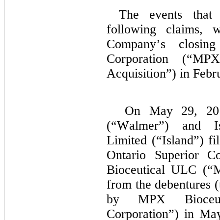
The events that 
following claims, w
Company’s closing
Corporation (“MPX
Acquisition”) in Febr
On May 29, 201
(“Walmer”) and Is
Limited (“Island”) fi
Ontario Superior Co
Bioceutical ULC (“
from the debentures 
by MPX Bioceuti
Corporation”) in May