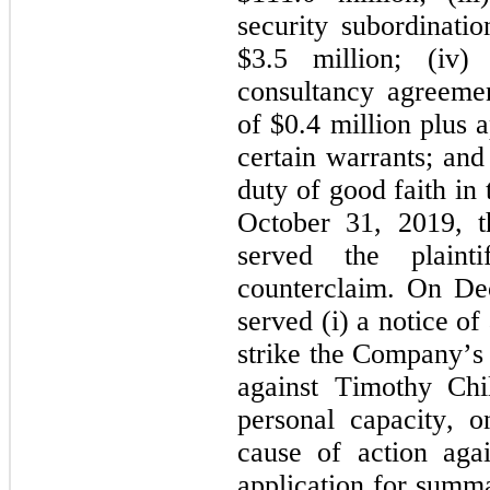
security subordinati
$
3.5
 million; (iv)
consultancy agreeme
of $
0.4
 million plus 
certain warrants; and
duty of good faith in
October 31, 2019,
served the plaint
counterclaim. On Dec
served (i) a notice of
strike the Company’
against Timothy Child
personal capacity, on
cause of action agai
application for summ