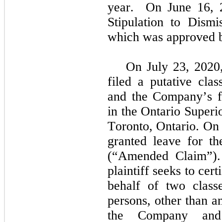
year.  On June 16, 20
Stipulation to Dismis
which was approved b
On July 23, 2020,
filed a putative cla
and the Company’s fo
in the Ontario Superi
Toronto, Ontario. On
granted leave for the
(“Amended Claim”).
plaintiff seeks to cert
behalf of two classe
persons, other than a
the Company and t