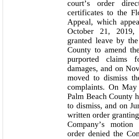
court’s order direc
certificates to the F
Appeal, which appea
October 21, 2019, t
granted leave by the
County to amend thei
purported claims fo
damages, and on Nov
moved to dismiss the
complaints. On May 1
Palm Beach County he
to dismiss, and on Ju
written order granting
Company’s motion to
order denied the Com