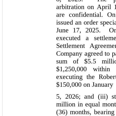
arbitration on April 
are confidential. O
issued an order special
June 17, 2025.  
On
executed a settleme
Settlement Agreemen
Company agreed to pay
sum of $
5.5
 milli
$
1,250,000
 within 
executing the Rober
$
150,000
 on 
January
5, 
2026; and (iii) s
million in equal month
(36) months, bearing 