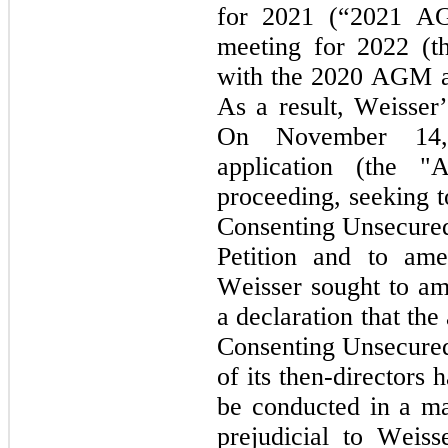
for 2021 (“2021 AG
meeting for 2022 (t
with the 2020 AGM 
As a result, Weisser’
On November 14, 
application (the "A
proceeding, seeking t
Consenting Unsecured 
Petition and to amen
Weisser sought to ame
a declaration that the
Consenting Unsecured
of its then-directors 
be conducted in a man
prejudicial to Weisse