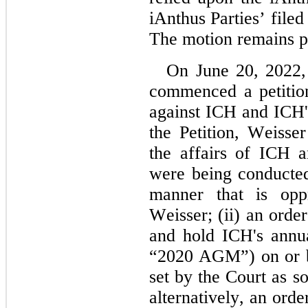
iAnthus Parties’ filed 
The motion remains p
On June 20, 2022,
commenced a petition 
against ICH and ICH's
the Petition, Weisser
the affairs of ICH an
were being conducted
manner that is oppr
Weisser; (ii) an order 
and hold ICH's annua
“2020 AGM”) on or be
set by the Court as so
alternatively, an ord