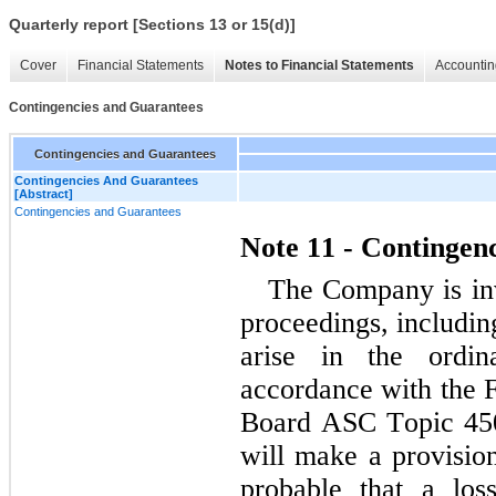
Quarterly report [Sections 13 or 15(d)]
Cover
Financial Statements
Notes to Financial Statements
Accountin
Contingencies and Guarantees
Contingencies and Guarantees
Contingencies And Guarantees
[Abstract]
Contingencies and Guarantees
Note 11 - Contingen
The Company is inv
proceedings, includin
arise in the ordin
accordance with the F
Board ASC Topic 450
will make a provision 
probable that a los