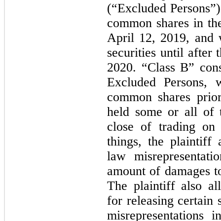
(“Excluded Persons”)
common shares in the
April 12, 2019, and 
securities until after 
2020. “Class B” consi
Excluded Persons, 
common shares prior
held some or all of t
close of trading on
things, the plaintiff
law misrepresentati
amount of damages tog
The plaintiff also a
for releasing certain 
misrepresentations 