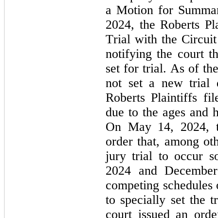
a Motion for Summar
2024, the Roberts Pla
Trial with the Circui
notifying the court t
set for trial. As of the
not set a new trial 
Roberts Plaintiffs fi
due to the ages and hea
On May 14, 2024, th
order that, among othe
jury trial to occur 
2024 and December 
competing schedules of
to specially set the 
court issued an order