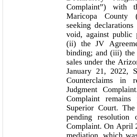
Complaint”) with t
Maricopa County (“
seeking declarations 
void, against public 
(ii) the JV Agreeme
binding; and (iii) th
sales under the Ariz
January 21, 2022, S
Counterclaims in r
Judgment Complaint
Complaint remains 
Superior Court. The 
pending resolution 
Complaint. On April 2
mediation, which was 