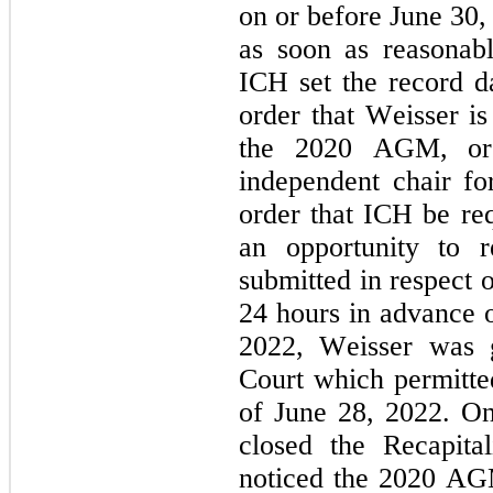
on or before June 30, 
as soon as reasonably
ICH set the record d
order that Weisser is 
the 2020 AGM, or 
independent chair f
order that ICH be req
an opportunity to r
submitted in respect 
24 hours in advance 
2022, Weisser was g
Court which permitted
of June 28, 2022. O
closed the Recapita
noticed the 2020 AGM