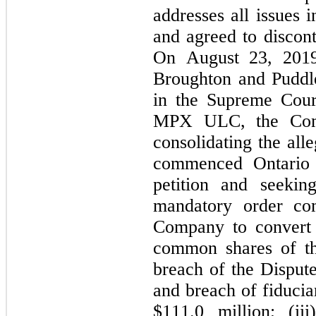
addresses all issues i
and agreed to discont
On August 23, 2019,
Broughton and Puddles
in the Supreme Court
MPX ULC, the Compa
consolidating the all
commenced Ontario a
petition and seekin
mandatory order c
Company to convert 
common shares of th
breach of the Dispute
and breach of fiducia
$
111.0
 million; (ii