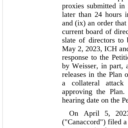
proxies submitted in
later than 24 hours
and (ix) an order tha
current board of dire
slate of directors t
May 2, 2023, ICH and i
response to the Petit
by Weisser, in part, a
releases in the Plan 
a collateral attack
approving the Plan.
hearing date on the Pe
On April 5, 2023
("Canaccord") filed a