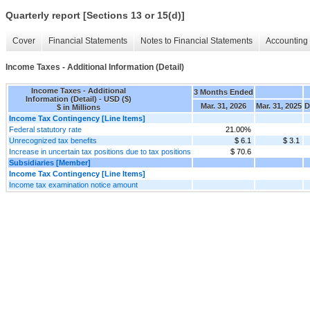
Quarterly report [Sections 13 or 15(d)]
Cover
Financial Statements
Notes to Financial Statements
Accounting 
Income Taxes - Additional Information (Detail)
Income Taxes - Additional
3 Months Ended
Information (Detail) - USD ($)
Mar. 31, 2026
Mar. 31, 2025
D
$ in Millions
Income Tax Contingency [Line Items]
Federal statutory rate
21.00%
Unrecognized tax benefits
$ 6.1
$ 3.1
Increase in uncertain tax positions due to tax positions
$ 70.6
Subsidiaries [Member]
Income Tax Contingency [Line Items]
Income tax examination notice amount