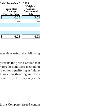
Ended December 31, 2025
Weighted 
Weighted 
Average 
Average
Contractual 
Exercise Price
Life
$
0.05
5.53
—
—
—
—
—
—
—
—
$
0.05
4.53
ant date using the following 
resents the period of time that 
uses the simplified method for 
k options qualifying as “plain-
ate at the time of grant of the 
s not expect to pay any cash 
, the Company issued certain 