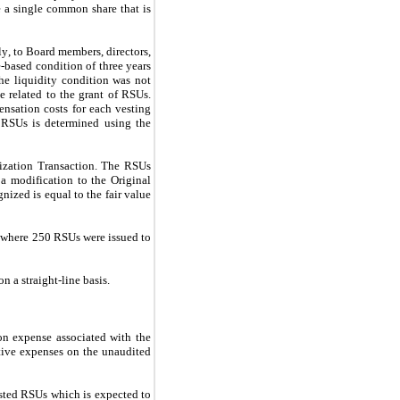
 a single common share that is 
y, to Board members, directors, 
based condition of three years 
he liquidity condition was not 
 related to the grant of RSUs. 
sation costs for each vesting 
e RSUs is determined using the 
ization Transaction. The RSUs 
 modification to the Original 
ized is equal to the fair value 
 where 
250
 RSUs were issued to 
n a straight-line basis.
n expense associated with the 
tive expenses on the unaudited 
sted RSUs which is expected to 