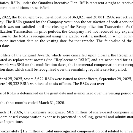
ries, RSUs, under the Omnibus Incentive Plan. RSUs represent a right to receive
certain conditions are satisfied.
2022, the Board approved the allocation of 
363,921
 and 
26,881
 RSUs, respectivel
y. The RSUs granted by the Company vest upon the satisfaction of both a service-
hich was not satisfied until the closing of the Recapitalization Transaction. As t
talization Transaction, in prior periods, the Company had not recorded any expense
tion to the RSUs is recognized using the graded vesting method, in which compen
rvice inception date to the vesting date for that tranche. The fair value of th
 date.
holders of the Original Awards, which were cancelled upon closing the Recapital
ated as replacement awards (the “Replacement RSUs”) and are accounted for as a
Awards was $
Nil
 on the modification dates, the incremental compensation cost recogn
n date, which shall be recognized over the remaining requisite service period.
April 25, 2025, where 
5,672
 RSUs were issued to four officers, September 29, 2025,
ere 
149,332
 RSUs 
were issued to six officers. The RSUs vest over
ue of RSUs is determined on the grant date and is amortized over the vesting period o
the 
three months ended March 31, 2026.
arch 31, 2026
, the Company recognized $
0.5
 million of share-based compensatio
 Share-based compensation expense is presented in selling, general and administra
 of operations.
pproximately $
1.2
 million of total unrecognized compensation cost related to unve