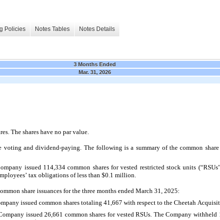
g Policies
Notes Tables
Notes Details
3 Months Ended
Mar. 31, 2026
es. The shares have no par value.
voting and dividend-paying. The following is a summary of the common share is
Company issued 
114,334
 common shares for vested restricted stock units (“RSU
mployees’ tax obligations of less than $
0.1
 million.
common share issuances for the three months ended March 31, 2025:
ompany issued common shares totaling 
41,667
 with respect to the Cheetah Acquisit
 Company issued 
26,661
 common shares for vested RSUs. The Company withheld 