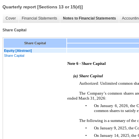
Quarterly report [Sections 13 or 15(d)]
Cover
Financial Statements
Notes to Financial Statements
Accountin
Share Capital
Share Capital
Equity [Abstract]
Share Capital
Note 6 - Share Capital
(a)
Share Capital 
Authorized: Unlimited common shar
The Company’s common shares are 
ended March 31, 2026:
•
On January 6, 2026, the 
common shares to satisfy e
The following is a summary of the 
•
On January 9, 2025, the C
•
On January 14, 2025, the