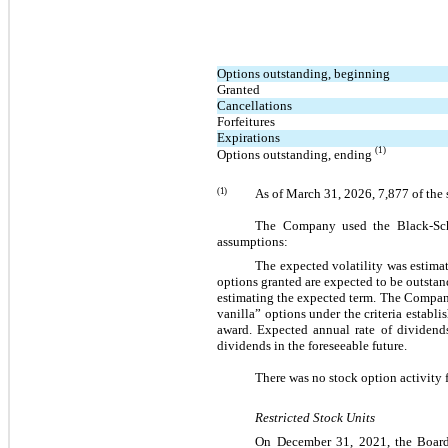
Options outstanding, beginning
Granted
Cancellations
Forfeitures
Expirations
(1)
Options outstanding, ending 
(1)
As of 
March 31, 2026
, 
7,877
of the
The Company used the Black-Schol
assumptions:
The expected volatility was estimat
options granted are expected to be outsta
estimating the expected term. The Company
vanilla” options under the criteria establi
award. Expected annual rate of dividend
dividends in the foreseeable future.
There was no stock option activity
Restricted Stock Units
On December 31, 2021, the Board 