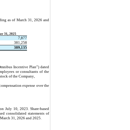
ding as of 
March 31, 2026 and 
er 31, 2025
7,877
381,258
389,135
nibus Incentive Plan”) dated 
ployees or consultants of the 
stock of the Company,
s compensation expense over the 
on July 10, 2023. Share-based 
ed consolidated statements of 
 March 31, 2026 and 2025.