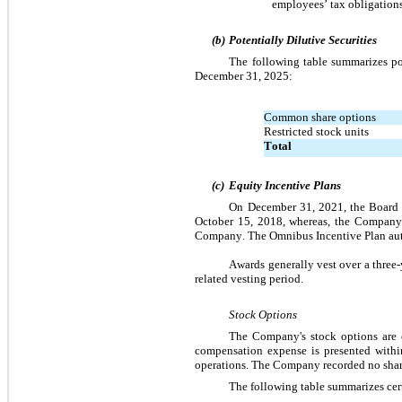
employees’ tax obligations
(b)
Potentially Dilutive Securities 
The following table summarizes pot
December 31, 2025:
Common share options
Restricted stock units
Total
(c)
Equity Incentive Plans
On December 31, 2021, the Board 
October 15, 2018, whereas, the Company 
Company. The Omnibus Incentive Plan auth
Awards generally vest over a three-
related vesting period.
Stock Options
The Company's stock options are c
compensation expense is presented within
operations. The Company recorded 
no
 sha
The following table summarizes cert