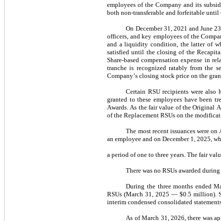
employees of the Company and its subsidia
both non-transferable and forfeitable until 
On December 31, 2021 and June 23, 
officers, and key employees of the Compan
and a liquidity condition, the latter of w
satisfied until the closing of the Recapi
Share-based compensation expense in rela
tranche is recognized ratably from the se
Company’s closing stock price on the grant
Certain RSU recipients were also 
granted to these employees have been tre
Awards. As the fair value of the Original 
of the Replacement RSUs on the modificatio
The most recent issuances were on 
an employee and on December 1, 2025, wh
a 
period of 
one
 to 
three years
. The fair val
There was 
no
 RSUs awarded during 
During the three months ended M
RSUs (
March 31, 2025
 — $
0.5
 million).
interim condensed consolidated statements
As of March 31, 2026
, there was a