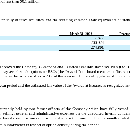
 of less than $
0.1
 million.
entially dilutive securities, and the resulting common share equivalents outstan
March 31, 2026
Decemb
7,877
266,924
274,801
approved the Company’s Amended and Restated Omnibus Incentive Plan (the “Om
may award stock options or RSUs (the "Awards") to board members, officers, em
orizes the issuance of up to 
20
% of the number of outstanding shares of common 
year period and the estimated fair value of the Awards at issuance is recognized a
urrently held by two former officers of the Company which have fully vested 
 selling, general and administrative expenses on the unaudited interim condens
re-based compensation expense related to stock options for the 
three months ended
ain information in respect of option activity during the period: