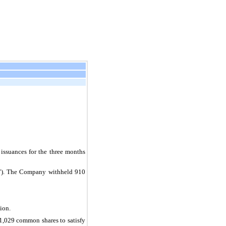
suances for the three months 
s”). The Company withheld 
910
ion.
1,029
 common shares to satisfy 