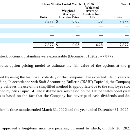
Three Months Ended March 31, 2026
Year 
Weighted 
Weighted 
Average 
Average
Contractual 
Units
Exercise Price
Life
Units
7,877
$
0.05
4.53
7,877
—
—
—
—
—
—
—
—
—
—
—
—
—
—
—
—
7,877
$
0.05
4.28
7,877
 stock options outstanding were exercisable (December 31, 2025
 - 
7,877
). 
es option pricing model to estimate the fair value of the options at the gr
ed by using the historical volatility of the Company. The expected life in years rep
nding. In accordance with Staff Accounting Bulletin ("SAB") Topic 14, the Company 
 believes the use of the simplified method is appropriate due to the employee stoc
shed by SAB Topic 14. The risk-free rate was based on the United States bond yield r
s is based on the fact that the Company has never paid cash dividends and doe
 for the three months ended March 31, 2026 and the year ended December 31, 2025.
approved a long-term incentive program, pursuant to which, on July 26, 2022