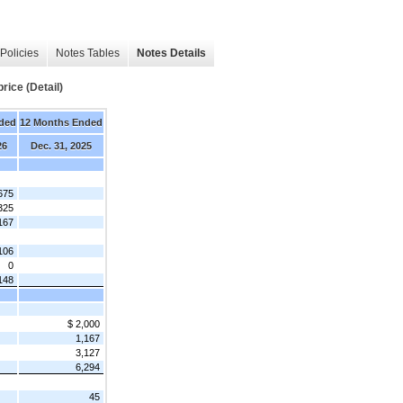
Policies
Notes Tables
Notes Details
rice (Detail)
ded
12 Months Ended
26
Dec. 31, 2025
675
325
167
106
0
148
$ 2,000
1,167
3,127
6,294
45