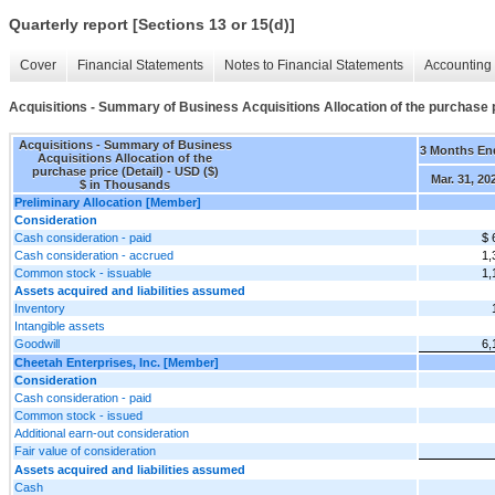
Quarterly report [Sections 13 or 15(d)]
Cover
Financial Statements
Notes to Financial Statements
Accounting 
Acquisitions - Summary of Business Acquisitions Allocation of the purchase p
Acquisitions - Summary of Business
3 Months En
Acquisitions Allocation of the
purchase price (Detail) - USD ($)
Mar. 31, 20
$ in Thousands
Preliminary Allocation [Member]
Consideration
Cash consideration - paid
$ 
Cash consideration - accrued
1,
Common stock - issuable
1,
Assets acquired and liabilities assumed
Inventory
Intangible assets
Goodwill
6,
Cheetah Enterprises, Inc. [Member]
Consideration
Cash consideration - paid
Common stock - issued
Additional earn-out consideration
Fair value of consideration
Assets acquired and liabilities assumed
Cash