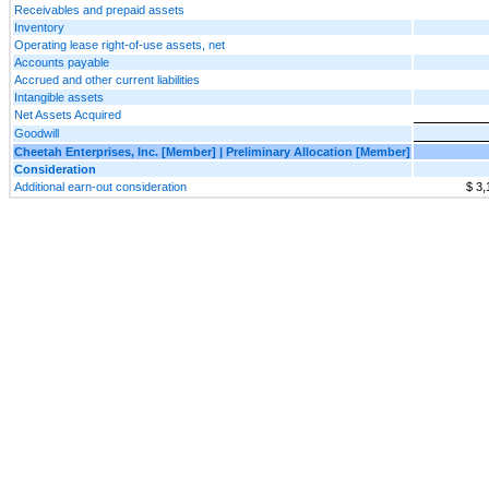
Receivables and prepaid assets
Inventory
Operating lease right-of-use assets, net
Accounts payable
Accrued and other current liabilities
Intangible assets
Net Assets Acquired
Goodwill
Cheetah Enterprises, Inc. [Member] | Preliminary Allocation [Member]
Consideration
Additional earn-out consideration
$ 3,