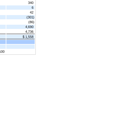
340
6
42
(301)
(86)
4,690
4,736
$ 1,558
100