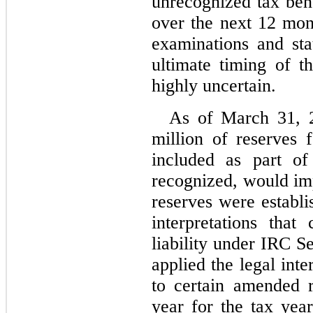
unrecognized tax bene
over the next 12 mont
examinations and stat
ultimate timing of th
highly uncertain.
As of March 31, 
million of reserves f
included as part of l
recognized, would imp
reserves were establi
interpretations that
liability under IRC 
applied the legal int
to certain amended re
year for the tax yea