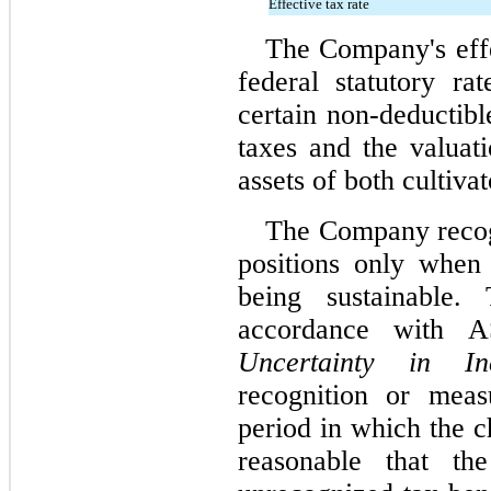
Effective tax rate
The Company's effec
federal statutory ra
certain non-deductibl
taxes and the valuati
assets of both cultivat
The Company recogn
positions only when 
being sustainable.
accordance with 
Uncertainty in I
recognition or meas
period in which the c
reasonable that the 