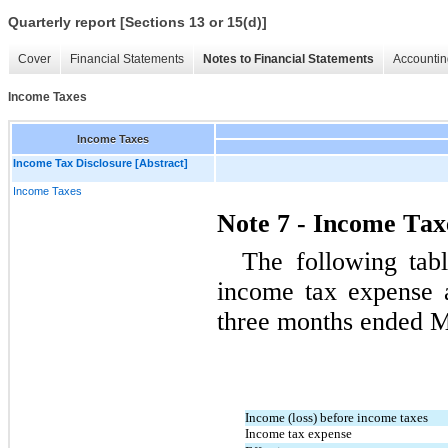
Quarterly report [Sections 13 or 15(d)]
Cover
Financial Statements
Notes to Financial Statements
Accountin
Income Taxes
Income Taxes
Income Tax Disclosure [Abstract]
Income Taxes
Note 7 - Income Tax
The following tab
three months ended M
Income (loss) before income taxes
Income tax expense