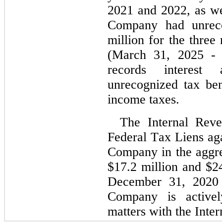
2021 and 2022, as wel
Company had unreco
million for the three
(March 31, 2025
 -
records interest 
unrecognized tax bene
income taxes.
The Internal Reve
Federal Tax Liens agai
Company in the aggre
$
17.2
 million and $
2
December 31, 2020 a
Company is activel
matters with the Inte