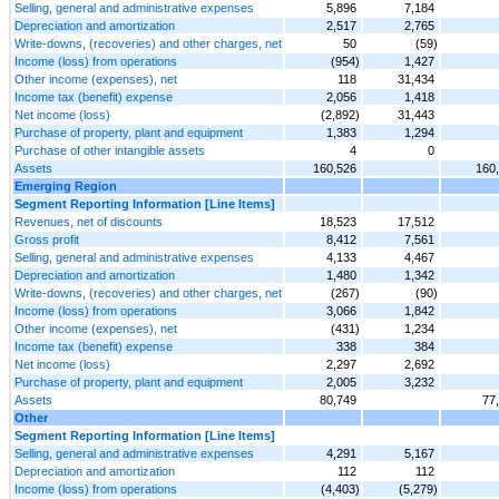
Selling, general and administrative expenses
5,896
7,184
Depreciation and amortization
2,517
2,765
Write-downs, (recoveries) and other charges, net
50
(59)
Income (loss) from operations
(954)
1,427
Other income (expenses), net
118
31,434
Income tax (benefit) expense
2,056
1,418
Net income (loss)
(2,892)
31,443
Purchase of property, plant and equipment
1,383
1,294
Purchase of other intangible assets
4
0
Assets
160,526
160
Emerging Region
Segment Reporting Information [Line Items]
Revenues, net of discounts
18,523
17,512
Gross profit
8,412
7,561
Selling, general and administrative expenses
4,133
4,467
Depreciation and amortization
1,480
1,342
Write-downs, (recoveries) and other charges, net
(267)
(90)
Income (loss) from operations
3,066
1,842
Other income (expenses), net
(431)
1,234
Income tax (benefit) expense
338
384
Net income (loss)
2,297
2,692
Purchase of property, plant and equipment
2,005
3,232
Assets
80,749
77
Other
Segment Reporting Information [Line Items]
Selling, general and administrative expenses
4,291
5,167
Depreciation and amortization
112
112
Income (loss) from operations
(4,403)
(5,279)