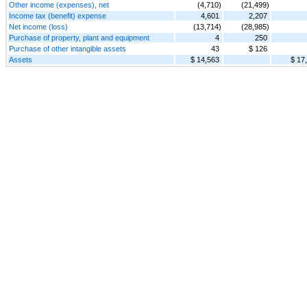
Other income (expenses), net
(4,710)
(21,499)
Income tax (benefit) expense
4,601
2,207
Net income (loss)
(13,714)
(28,985)
Purchase of property, plant and equipment
4
250
Purchase of other intangible assets
43
$ 126
Assets
$ 14,563
$ 17