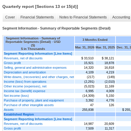
Quarterly report [Sections 13 or 15(d)]
Cover
Financial Statements
Notes to Financial Statements
Accounting 
Segment Information - Summary of Reportable Segments (Detail)
Segment Information - Summary of
3 Months Ended
Reportable Segments (Detail) - USD
($)
Mar. 31, 2026
Mar. 31, 2025
Dec. 31, 
$ in Thousands
Segment Reporting Information [Line Items]
Revenues, net of discounts
$ 33,510
$ 38,121
Gross profit
15,921
18,878
Selling, general and administrative expenses
14,320
16,818
Depreciation and amortization
4,109
4,219
Write-downs, (recoveries) and other charges, net
(217)
(149)
Income (loss) from operations
(2,291)
(2,010)
Other income (expenses), net
(5,023)
11,169
Income tax (benefit) expense
6,995
4,009
Net income (loss)
(14,309)
5,150
Purchase of property, plant and equipment
3,392
4,776
Purchase of other intangible assets
47
126
Assets
255,838
$ 255
Established Region
Segment Reporting Information [Line Items]
Revenues, net of discounts
14,987
20,609
Gross profit
7,509
11,317