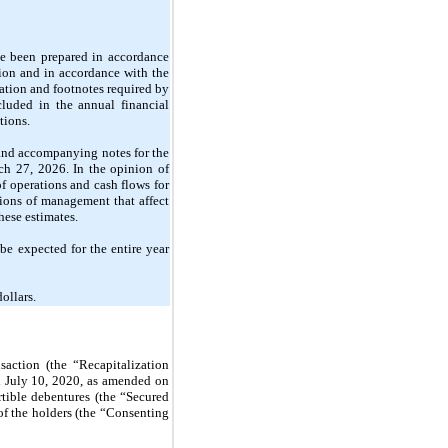
e been prepared in accordance 
ion and in accordance with the 
tion and footnotes required by 
luded in the annual financial 
tions.
and accompanying notes for the 
 27, 2026. In the opinion of 
f operations and cash flows for 
ions of management that affect 
hese estimates.
be expected for the entire year 
ollars.
ction (the “Recapitalization 
 July 10, 2020, as amended on 
tible debentures (the “Secured 
 the holders (the “Consenting 