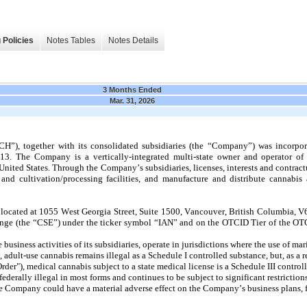
 Policies
Notes Tables
Notes Details
3 Months Ended
Mar. 31, 2026
CH”), together with its consolidated subsidiaries (the “Company”) was incorpora
 The Company is a vertically-integrated multi-state owner and operator of li
e United States. Through the Company’s subsidiaries, licenses, interests and contra
and cultivation/processing facilities, and manufacture and distribute cannabis 
s located at 1055 West Georgia Street, Suite 1500, Vancouver, British Columbia,
hange (the “CSE”) under the ticker symbol “IAN” and on the OTCID Tier of the OTC
business activities of its subsidiaries, operate in jurisdictions where the use of ma
, adult-use cannabis remains illegal as a Schedule I controlled substance, but, as a r
er"), medical cannabis subject to a state medical license is a Schedule III control
derally illegal in most forms and continues to be subject to significant restrictions
 Company could have a material adverse effect on the Company’s business plans, fi