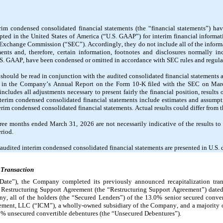
m condensed consolidated financial statements (the “financial statements”) hav
pted in the United States of America (“U.S. GAAP”) for interim financial informat
d Exchange Commission (“SEC”). Accordingly, they do not include all of the informa
nts and, therefore, certain information, footnotes and disclosures normally inc
.S. GAAP, have been condensed or omitted in accordance with SEC rules and regula
 should be read in conjunction with the audited consolidated financial statements 
 in the Company’s Annual Report on the Form 10-K filed with the SEC on March
cludes all adjustments necessary to present fairly the financial position, results o
terim condensed consolidated financial statements include estimates and assumpt
rim condensed consolidated financial statements. Actual results could differ from t
hree months ended March 31, 2026 are not necessarily indicative of the results to 
riod.
naudited interim condensed consolidated financial statements are presented in U.S. d
 Transaction
ate”), the Company completed its previously announced recapitalization transa
he Restructuring Support Agreement (the “Restructuring Support Agreement”) dated
 all of the holders (the “Secured Lenders”) of the 
13.0
% senior secured conver
ment, LLC (“ICM”), a wholly-owned subsidiary of the Company, and a majority of
0
% unsecured convertible debentures (the “Unsecured Debentures”).