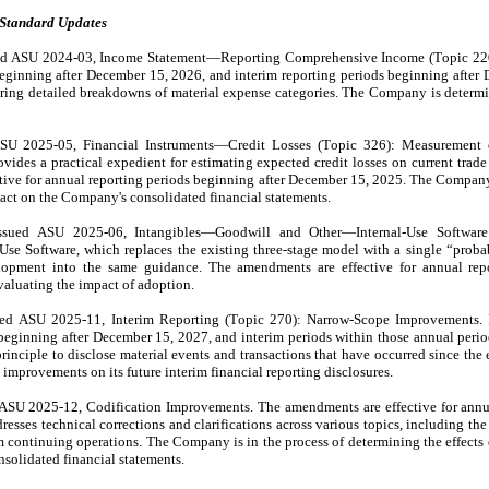
 Standard Updates
d ASU 2024-03, Income Statement—Reporting Comprehensive Income (Topic 220).
eginning after December 15, 2026, and interim reporting periods beginning after 
ring detailed breakdowns of material expense categories. The Company is determin
SU 2025-05, Financial Instruments—Credit Losses (Topic 326): Measurement of
ides a practical expedient for estimating expected credit losses on current trade 
ive for annual reporting periods beginning after December 15, 2025. The Company
pact on the Company's consolidated financial statements.
sued ASU 2025-06, Intangibles—Goodwill and Other—Internal-Use Software (
se Software, which replaces the existing three-stage model with a single “probab
lopment into the same guidance. The amendments are effective for annual repor
aluating the impact of adoption.
d ASU 2025-11, Interim Reporting (Topic 270): Narrow-Scope Improvements. Pu
eginning after December 15, 2027, and interim periods within those annual periods
inciple to disclose material events and transactions that have occurred since the en
improvements on its future interim financial reporting disclosures.
ASU 2025-12, Codification Improvements. The amendments are effective for annua
sses technical corrections and clarifications across various topics, including the 
om continuing operations. The Company is in the process of determining the effects
nsolidated financial statements.