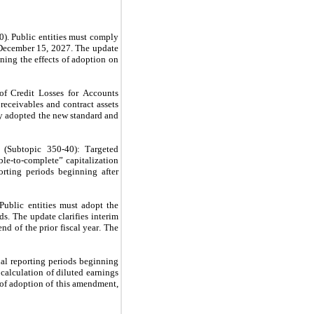
 Public entities must comply 
December 15, 2027. The update 
ing the effects of adoption on 
 Credit Losses for Accounts 
receivables and contract assets 
 adopted the new standard and 
Subtopic 350-40): Targeted 
le-to-complete” capitalization 
ting periods beginning after 
blic entities must adopt the 
. The update clarifies interim 
d of the prior fiscal year. The 
l reporting periods beginning 
calculation of diluted earnings 
 of adoption of this amendment, 