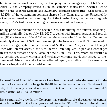
the Recapitalization Transaction, the Company issued an aggregate of 
6,072,580
cifically, the Company issued 
3,036,290
 common shares (the “Secured Lender
ny, to the Secured Lenders and 
3,036,290
 common shares (the “Unsecured Lend
48.625
% of the outstanding common shares of the Company, to the Unsecured Len
e Company issued and outstanding. As of the Closing Date, the then existing ho
hares, or 
2.75
% of the outstanding common shares of the Company.
anding principal amount of the Secured Notes (including the interim financing s
million originally due on 
July 13, 2025
) together with interest accrued and fees th
s, (B) the issuance of the 
8.0
% secured debentures (the "June Secured Debenture
te principal amount of $
99.7
 million and (C) the issuance of the 
8.0
% unsecured de
ers in the aggregate principal amount of $
5.0
 million. Also, as of the Closing 
her with interest accrued and fees thereon were forgiven in part and exchanged
res in the aggregate principal amount of $
15.0
 million. Furthermore, all existing 
 certain debenture warrants and exchange warrants previously issued to the S
Unsecured Debentures and all other Affected Equity (as defined in the amended an
d and extinguished for no consideration.
 consolidated financial statements have been prepared under the assumption tha
realize its assets and discharge its liabilities in the normal course of business for t
026, the Company reported net loss of $
14.3
 million, operating cash flows of 
ated deficit of $
1,389.8
 million
.
rive sustainable growth, the Company has completed the divestment of certain as
 on Form 10-K for the fiscal year ended December 31, 2025, for additional informat