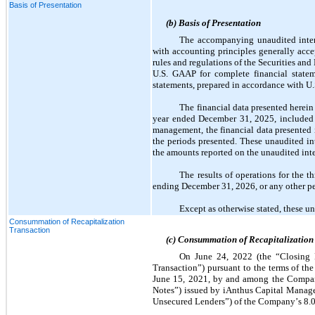
Basis of Presentation
(b) Basis of Presentation
The accompanying unaudited interi
with accounting principles generally acce
rules and regulations of the Securities an
U.S. GAAP for complete financial stateme
statements, prepared in accordance with U
The financial data presented herein
year ended December 31, 2025, included
management, the financial data presented in
the periods presented. These unaudited in
the amounts reported on the unaudited inte
The results of operations for the t
ending December 31, 2026, or any other pe
Except as otherwise stated, these u
Consummation of Recapitalization
Transaction
(c) Consummation of Recapitalization
On June 24, 2022 (the “Closing D
Transaction”) pursuant to the terms of t
June 15, 2021, by and among the Company,
Notes”) issued by iAnthus Capital Manage
Unsecured Lenders”) of the Company’s 
8.