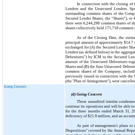
In connection with the closing of 
Lenders and the Unsecured Lenders. Spe
outstanding common shares of the Compa
Secured Lender Shares, the “Shares”), or 
there were 
6,244,298
 common shares of th
shares collectively held 
171,718
 common s
As of the Closing Date, the outst
principal amount of approximately $
14.7
 
exchanged for (A) the Secured Lender Share
Lenders (as defined below) in the aggrega
Debentures”) by ICM to the Secured Lend
amount of the Unsecured Debentures toget
Shares and (B) the June Unsecured Debentu
common shares of the Company, including
previously issued in connection with the 
(the "Plan of Arrangement"), were cancelle
Going Concern
(d) Going Concern
These unaudited interim condensed
continue its operations and will be able to 
for the three months ended March 31, 2
deficiency of $
21.9
 million,
and an accumul
As part of management's plans to d
Dispositions" covered by the Annual Report