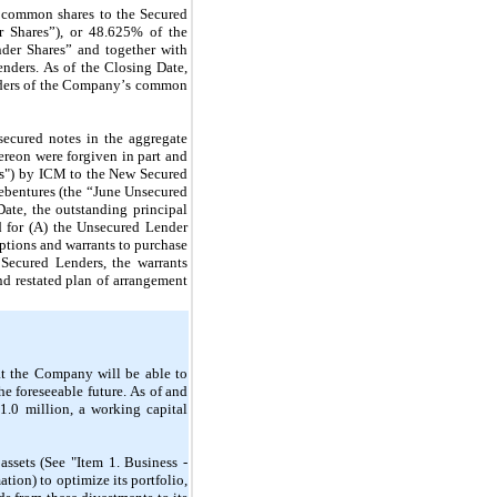
 common shares to the Secured 
 Shares”), or 
48.625
% of the 
er Shares” and together with 
ders. As of the Closing Date, 
lders of the Company’s common 
ecured notes in the aggregate 
ereon were forgiven in part and 
s") by ICM to the New Secured 
bentures (the “June Unsecured 
Date, the outstanding principal 
 for (A) the Unsecured Lender 
options and warrants to purchase 
ecured Lenders, the warrants 
d restated plan of arrangement 
t the Company will be able to 
he foreseeable future. As of and 
$
1.0
 million, a working capital 
sets (See "Item 1. Business - 
ion) to optimize its portfolio, 