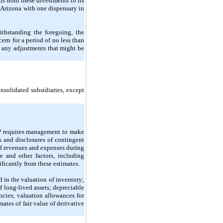
 from these divestments to its 
 Arizona with one dispensary in 
thstanding the foregoing, the 
rn for a period of no less than 
 any adjustments that might be 
solidated subsidiaries, except 
P requires management to make 
s and disclosures of contingent 
of revenues and expenses during 
and other factors, including 
ificantly from these estimates.
 in the valuation of inventory; 
 long-lived assets; depreciable 
ncies; valuation allowances for 
ates of fair value of derivative 