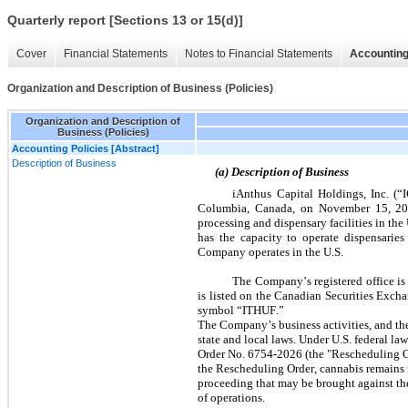
Quarterly report [Sections 13 or 15(d)]
Cover
Financial Statements
Notes to Financial Statements
Accounting
Organization and Description of Business (Policies)
Organization and Description of
Business (Policies)
Accounting Policies [Abstract]
Description of Business
(a) Description of Business
iAnthus Capital Holdings, Inc. (“I
Columbia, Canada, on November 15, 2013.
processing and dispensary facilities in th
has the capacity to operate dispensaries 
Company operates in the U.S.
The Company’s registered office i
is listed on the Canadian Securities Exc
symbol “ITHUF.”
The Company’s business activities, and the 
state and local laws. Under U.S. federal law
Order No. 6754-2026 (the "Rescheduling Ord
the Rescheduling Order, cannabis remains fe
proceeding that may be brought against the
of operations.