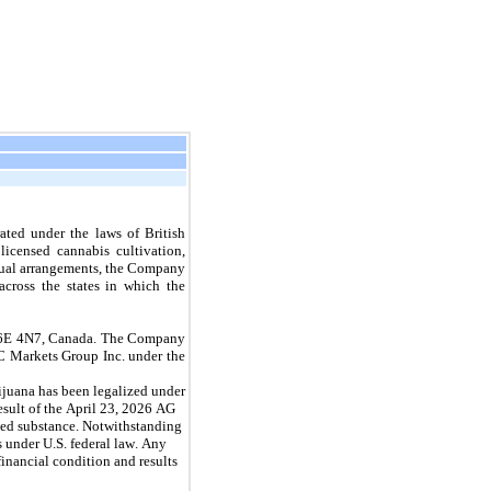
ted under the laws of British 
censed cannabis cultivation, 
ctual arrangements, the Company 
across the states in which the 
 V6E 4N7, Canada. The Company 
 Markets Group Inc. under the 
rijuana has been legalized under 
esult of the April 23, 2026 AG 
led substance. Notwithstanding 
 under U.S. federal law. Any 
nancial condition and results 