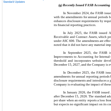
Standard Updates
(g) Recently Issued FASB Accounting
In November 2024, the FASB issue
with the amendments for annual periods b
enhances disclosure requirements by requi
its financial reporting practices.
In July 2025, the FASB issued A
Receivable and Contract Assets, which prov
under ASC 606. The amendments are effect
noted that it did not have any material im
In September 2025, the FASB is
Improvements to Accounting for Internal-U
threshold and incorporates website deve
December 15, 2027, and the Company is ev
In December 2025, the FASB issue
amendments for annual reporting periods b
disclosure requirements and introduces a pr
Company is evaluating the impact of these 
In January 2026, the FASB issued 
after December 15, 2026. The standard addre
per share when an entity reports a loss fr
but expects no significant impact on its co