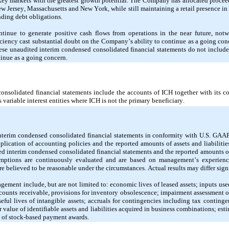
key markets with the greatest growth potential. The Company has allocated proceeds
ew Jersey, Massachusetts and New York, while still maintaining a retail presence in
nding debt obligations.
nue to generate positive cash flows from operations in the near future, notwi
ciency cast substantial doubt on the Company’s ability to continue as a going conce
hese unaudited interim condensed consolidated financial statements do not include
inue as a going concern.
nsolidated financial statements include the accounts of ICH together with its con
 variable interest entities where ICH is not the primary beneficiary.
interim condensed consolidated financial statements in conformity with U.S. GAA
plication of accounting policies and the reported amounts of assets and liabilitie
dited interim condensed consolidated financial statements and the reported amounts 
umptions are continuously evaluated and are based on management’s experience 
re believed to be reasonable under the circumstances. Actual results may differ sign
ement include, but are not limited to: economic lives of leased assets; inputs used
ccounts receivable, provisions for inventory obsolescence; impairment assessment of
eful lives of intangible assets; accruals for contingencies including tax continge
r value of identifiable assets and liabilities acquired in business combinations; estim
ue of stock-based payment awards.