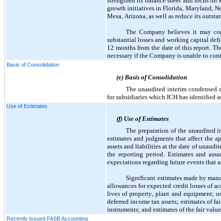
strengthen its balance sheet and focus on 
growth initiatives in Florida, Maryland, N
Mesa, Arizona, as well as reduce its outsta
The Company believes it may conti
substantial losses and working capital defi
12 months from the date of this report. T
necessary if the Company is unable to cont
Basis of Consolidation
(e) Basis of Consolidation
The unaudited interim condensed co
for subsidiaries which ICH has identified as
Use of Estimates
(f) Use of Estimates
The preparation of the unaudited 
estimates and judgments that affect the ap
assets and liabilities at the date of unau
the reporting period. Estimates and ass
expectations regarding future events that a
Significant estimates made by manag
allowances for expected credit losses of a
lives of property, plant and equipment; us
deferred income tax assets; estimates of fai
instruments; and estimates of the fair val
Recently Issued FASB Accounting