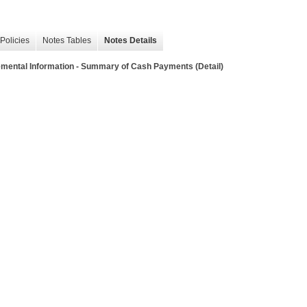
Policies
Notes Tables
Notes Details
mental Information - Summary of Cash Payments (Detail)