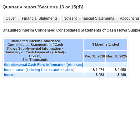
Quarterly report [Sections 13 or 15(d)]
Cover
Financial Statements
Notes to Financial Statements
Accounting 
Unaudited Interim Condensed Consolidated Statements of Cash Flows Supple
Unaudited Interim Condensed
3 Months Ended
Consolidated Statements of Cash
Flows Supplemental Information -
Summary of Cash Payments (Detail) -
USD ($)
Mar. 31, 2026
Mar. 31, 2025
$ in Thousands
Supplemental Cash Flow Information [Abstract]
Income taxes (including interest and penalties)
$ 1,274
$ 2,958
Interest
$ 253
$ 489