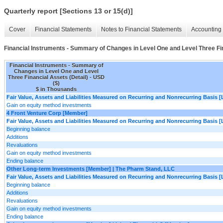
Quarterly report [Sections 13 or 15(d)]
Cover
Financial Statements
Notes to Financial Statements
Accounting 
Financial Instruments - Summary of Changes in Level One and Level Three Fin
Financial Instruments - Summary of
Changes in Level One and Level
Three Financial Assets (Detail) - USD
($)
$ in Thousands
Fair Value, Assets and Liabilities Measured on Recurring and Nonrecurring Basis [
Gain on equity method investments
4 Front Venture Corp [Member]
Fair Value, Assets and Liabilities Measured on Recurring and Nonrecurring Basis [
Beginning balance
Additions
Revaluations
Gain on equity method investments
Ending balance
Other Long-term Investments [Member] | The Pharm Stand, LLC
Fair Value, Assets and Liabilities Measured on Recurring and Nonrecurring Basis [
Beginning balance
Additions
Revaluations
Gain on equity method investments
Ending balance