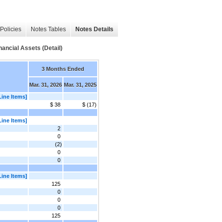
Policies
Notes Tables
Notes Details
ancial Assets (Detail)
3 Months Ended
Mar. 31, 2026
Mar. 31, 2025
Line Items]
$ 38
$ (17)
Line Items]
2
0
(2)
0
0
Line Items]
125
0
0
0
125