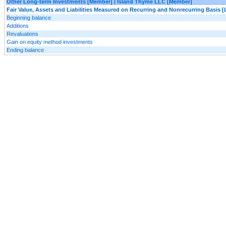
Other Long-term Investments [Member] | Island Thyme LLC [Member]
Fair Value, Assets and Liabilities Measured on Recurring and Nonrecurring Basis [
Beginning balance
Additions
Revaluations
Gain on equity method investments
Ending balance