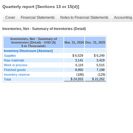
Quarterly report [Sections 13 or 15(d)]
Cover
Financial Statements
Notes to Financial Statements
Accounting 
Inventories, Net - Summary of Inventories (Detail)
Inventories, Net - Summary of
Inventories (Detail) - USD ($)
Mar. 31, 2026
Dec. 31, 2025
$ in Thousands
Inventory Disclosure [Abstract]
Supplies
$ 6,529
$ 6,249
Raw materials
3,141
3,419
Work in process
6,119
5,515
Finished goods
8,950
7,198
Inventory reserve
(186)
(129)
$ 24,553
$ 22,252
Total