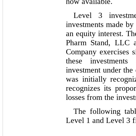
now available.
Level 3 investm
investments made by 
an equity interest. T
Pharm Stand, LLC a
Company exercises sig
these investments 
investment under the 
was initially recogn
recognizes its propor
losses from the inves
The following tab
Level 1 and Level 3 fi