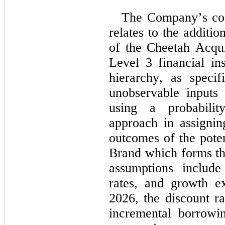
The Company’s cont
relates to the additio
of the Cheetah Acquis
Level 3 financial ins
hierarchy, as specif
unobservable inputs
using a probability
approach in assigning
outcomes of the pote
Brand which forms the
assumptions include 
rates, and growth e
2026
, the discount r
incremental borrowi