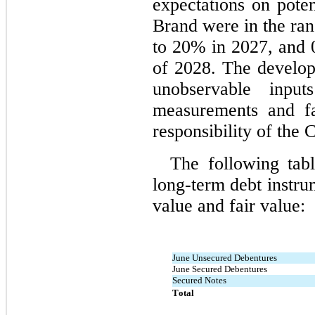
expectations on pote
Brand were in the ran
to 
20
% in 2027, and 
of 2028. The develop
unobservable inpu
measurements and fai
responsibility of th
The following tab
long-term debt instrum
value and fair value:
June Unsecured Debentures
June Secured Debentures
Secured Notes
Total