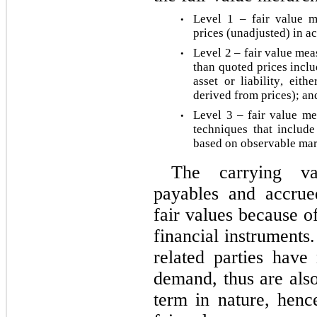
Level 1 – fair value m
•
prices (unadjusted) in act
Level 2 – fair value mea
•
than quoted prices inclu
asset or liability, either
derived from prices); an
Level 3 – fair value me
•
techniques that include 
based on observable mark
The carrying val
payables and accrued 
fair values because of
financial instruments
related parties have
demand, thus are also
term in nature, henc