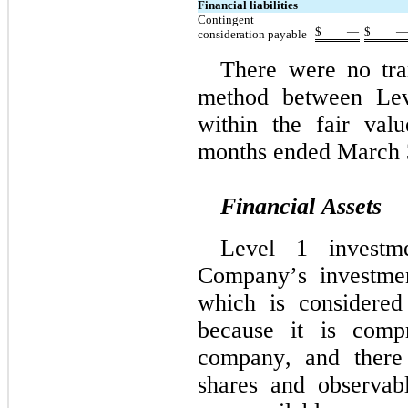
Financial liabilities
Contingent 
$
—
$
consideration payable
There were no tran
method between Lev
within the fair valu
months ended March 
Financial Assets
Level 1 investm
Company’s investmen
which is considered
because it is compr
company, and there 
shares and observabl