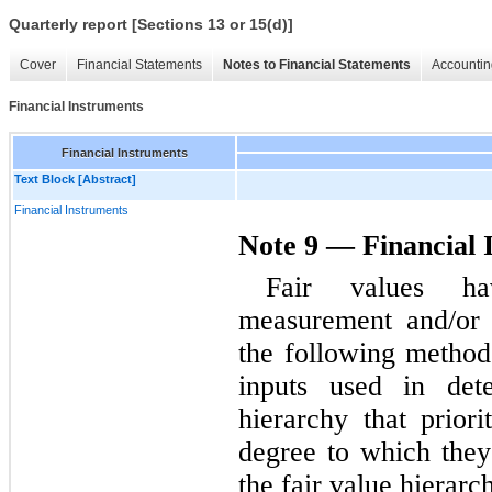
Quarterly report [Sections 13 or 15(d)]
Cover
Financial Statements
Notes to Financial Statements
Accountin
Financial Instruments
Financial Instruments
Text Block [Abstract]
Financial Instruments
Note 9 — Financial 
Fair values ha
measurement and/or 
the following method
inputs used in dete
hierarchy that priori
degree to which they 
the fair value hierarc