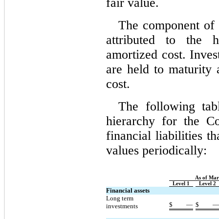
fair value.
The component of 
attributed to the h
amortized cost. Inves
are held to maturity 
cost.
The following tab
hierarchy for the Co
financial liabilities t
values periodically:
As of Mar
Level 1
Level 2
Financial assets
Long term 
$
—
$
investments