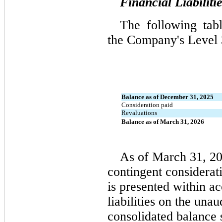
Financial Liabiliti
The following tab
the Company's Level 3 
Balance as of December 31, 2025
Consideration paid
Revaluations
Balance as of March 31, 2026
As of March 31, 2
contingent considerat
is presented within ac
liabilities on the una
consolidated balance 