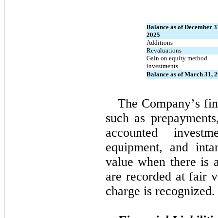
Balance as of December 31
2025
Additions
Revaluations
Gain on equity method 
investments
Balance as of March 31, 
The Company’s fina
such as prepayments, 
accounted investm
equipment, and intan
value when there is a
are recorded at fair 
charge is recognized.