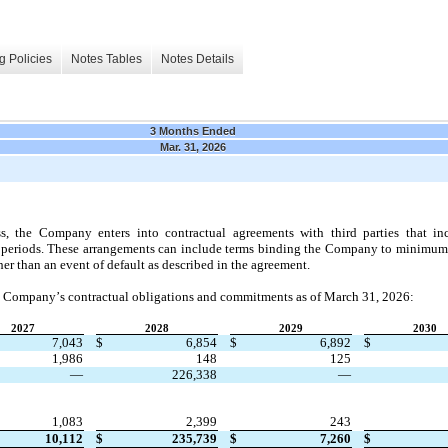
g Policies
Notes Tables
Notes Details
3 Months Ended
Mar. 31, 2026
ss, the Company enters into contractual agreements with third parties that in
ure periods. These arrangements can include terms binding the Company to minimum p
er than an event of default as described in the agreement.
e Company’s contractual obligations and commitments as of 
March 31, 2026:
2027
2028
2029
2030
7,043
$
6,854
$
6,892
$
1,986
148
125
—
226,338
—
1,083
2,399
243
10,112
$
235,739
$
7,260
$