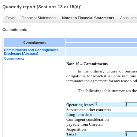
Quarterly report [Sections 13 or 15(d)]
Cover
Financial Statements
Notes to Financial Statements
Accountin
Commitments
Commitments
Commitments and Contingencies
Disclosure [Abstract]
Commitments
Note 10 – Commitments
In the ordinary course of busine
obligations, for which it is liable in fut
terminates the agreement for any reason oth
The following table summarizes th
(1)
Operating leases
$
Service and other contracts
Long-term debt
Contingent consideration 
payable from Cheetah 
Acquisition
Total
$