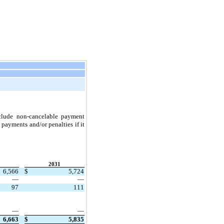
clude non-cancelable payment 
ayments and/or penalties if it 
2031
6,566
$
5,724
—
—
97
111
—
—
6,663
$
5,835