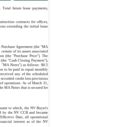
 Total future lease payments, 
uction contracts for offices, 
ns extending the initial lease 
t Purchase Agreement (the "MA 
rtain of its assets associated 
ion (the "Purchase Price"). The 
 (the "Cash Closing Payment"), 
he "MA Notes") as follows: $
0.5
on to be paid in equal monthly 
eceived any of the scheduled 
ecorded credit loss provisions 
of operations. As of March 31, 
the MA Notes that is secured for 
ant to which, the NV Buyer's 
oved by the NV CCB and became 
ective Date, all operational 
ancial interest as of the NV 