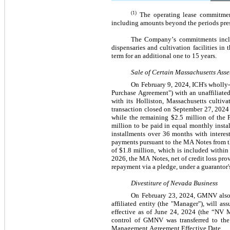
(1)
The operating lease commitment
including amounts beyond the periods pres
The Company’s commitments include
dispensaries and cultivation facilities i
term for an additional 
one
 to 
15
 years.
Sale of Certain Massachusetts Asse
On February 9, 2024, ICH's wholly-
Purchase Agreement") with an unaffiliated 
with its Holliston, Massachusetts cultiva
transaction closed on September 27, 2024
while the remaining $
2.5
 million of the 
million to be paid in equal monthly insta
installments over 36 months with interest
payments pursuant to the MA Notes from th
of $
1.8
 million, which is included within
2026, the MA Notes, net of credit loss prov
repayment via a pledge, under a guarantor'
Divestiture of Nevada Business
On February 23, 2024, GMNV also 
affiliated entity (the "Manager"), will 
effective as of June 24, 2024 (the “NV 
control of GMNV was transferred to the
Management Agreement Effective Date.