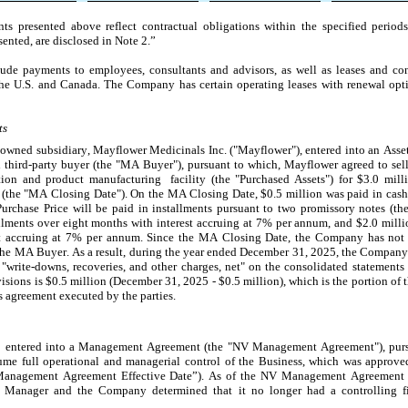
s presented above reflect contractual obligations within the specified periods.
ented, are disclosed in Note 2.”
 payments to employees, consultants and advisors, as well as leases and constr
n the U.S. and Canada. The Company has certain operating leases with renewal optio
ts
owned subsidiary, Mayflower Medicinals Inc. ("Mayflower"), entered into an Asse
third-party buyer (the "MA Buyer"), pursuant to which, Mayflower agreed to sell ce
tion and product manufacturing  facility (the "Purchased Assets") for $
3.0
 mill
 (the "MA Closing Date"). On the MA Closing Date, $
0.5
 million was paid in cash
Purchase Price will be paid in installments pursuant to two promissory notes (t
llments over eight months with interest accruing at 
7
% per annum, and $
2.0
 milli
 accruing at 
7
% per annum. 
Since the MA Closing Date, the Company has not r
e MA Buyer. As a result, during the year ended December 31, 2025, the Company r
 "write-downs, recoveries, and other charges, net" on the consolidated statements 
isions is $
0.5
 million (December 31, 2025 - $
0.5
 million), which is the portion of 
s agreement executed by the parties.
entered into a Management Agreement (the "NV Management Agreement"), pursu
assume full operational and managerial control of the Business, which was appr
Management Agreement Effective Date”). As of the NV Management Agreement Eff
 Manager and the Company determined that it no longer had a controlling fin