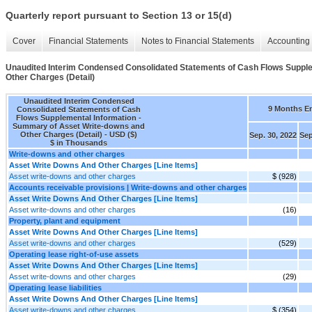
Quarterly report pursuant to Section 13 or 15(d)
Cover
Financial Statements
Notes to Financial Statements
Accounting 
Unaudited Interim Condensed Consolidated Statements of Cash Flows Supple
Other Charges (Detail)
Unaudited Interim Condensed
9 Months E
Consolidated Statements of Cash
Flows Supplemental Information -
Summary of Asset Write-downs and
Other Charges (Detail) - USD ($)
Sep. 30, 2022
Sep
$ in Thousands
Write-downs and other charges
Asset Write Downs And Other Charges [Line Items]
Asset write-downs and other charges
$ (928)
Accounts receivable provisions | Write-downs and other charges
Asset Write Downs And Other Charges [Line Items]
Asset write-downs and other charges
(16)
Property, plant and equipment
Asset Write Downs And Other Charges [Line Items]
Asset write-downs and other charges
(529)
Operating lease right-of-use assets
Asset Write Downs And Other Charges [Line Items]
Asset write-downs and other charges
(29)
Operating lease liabilities
Asset Write Downs And Other Charges [Line Items]
Asset write-downs and other charges
$ (354)