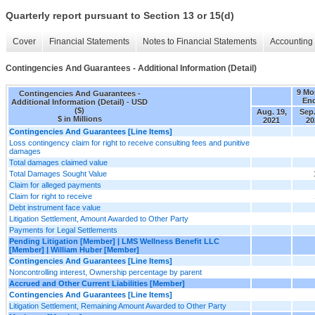
Quarterly report pursuant to Section 13 or 15(d)
Cover
Financial Statements
Notes to Financial Statements
Accounting 
Contingencies And Guarantees - Additional Information (Detail)
9 Mo
Contingencies And Guarantees -
En
Additional Information (Detail) - USD
($)
Aug. 19,
Sep.
$ in Millions
2021
20
Contingencies And Guarantees [Line Items]
Loss contingency claim for right to receive consulting fees and punitive
damages
Total damages claimed value
Total Damages Sought Value
Claim for alleged payments
Claim for right to receive
Debt instrument face value
Litigation Settlement, Amount Awarded to Other Party
Payments for Legal Settlements
Pending Litigation [Member] | LMS Wellness Benefit LLC
[Member] | William Huber [Member]
Contingencies And Guarantees [Line Items]
Noncontrolling interest, Ownership percentage by parent
Accrued and Other Current Liabilities [Member]
Contingencies And Guarantees [Line Items]
Litigation Settlement, Remaining Amount Awarded to Other Party