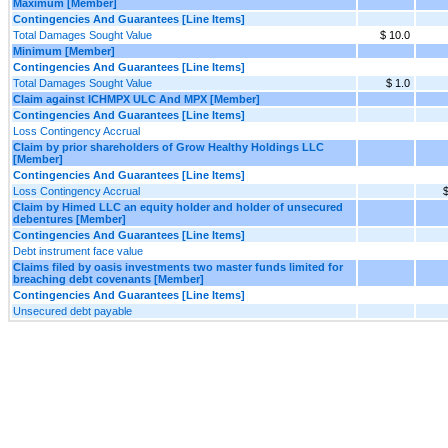
Maximum [Member]
Contingencies And Guarantees [Line Items]
Total Damages Sought Value
$ 10.0
Minimum [Member]
Contingencies And Guarantees [Line Items]
Total Damages Sought Value
$ 1.0
Claim against ICHMPX ULC And MPX [Member]
Contingencies And Guarantees [Line Items]
Loss Contingency Accrual
Claim by prior shareholders of Grow Healthy Holdings LLC
[Member]
Contingencies And Guarantees [Line Items]
Loss Contingency Accrual
$
Claim by Himed LLC an equity holder and holder of unsecured
debentures [Member]
Contingencies And Guarantees [Line Items]
Debt instrument face value
Claims filed by oasis investments two master funds limited for
breaching debt covenants [Member]
Contingencies And Guarantees [Line Items]
Unsecured debt payable