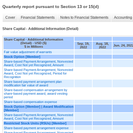
Quarterly report pursuant to Section 13 or 15(d)
Cover
Financial Statements
Notes to Financial Statements
Accounting 
Share Capital - Additional Information (Detail)
Share Capital - Additional Information
(Detail) - USD ($)
Sep. 19,
Aug. 18,
Jun. 24, 202
$ in Millions
2022
2022
Fair value adjustment of warrants
Stock Option [Member]
Share-based Payment Arrangement, Nonvested
Award, Cost Not yet Recognized, Amount
Share-based Payment Arrangement, Nonvested
Award, Cost Not yet Recognized, Period for
Recognition
Share based payment arrangement plan
modification fair value of award
Share-based compensation arrangement by
share-based payment award, award vesting
period
Share-based compensation expense
Stock Option [Member] | Award Modification
[Member]
Share-based Payment Arrangement, Nonvested
Award, Cost Not yet Recognized, Amount
Restricted Stock Units (RSUs) [Member]
Share-based payment arrangement expense
Share-based Payment Arrangement, Nonvested