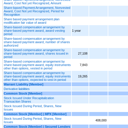
Award, Cost Not yet Recognized, Amount
Share-based Payment Arrangement, Nonvested
Award, Cost Not yet Recognized, Period for
Recognition
Share based payment arrangement plan
modification fair value of award
Share-based compensation arrangement by
share-based payment award, award vesting
1 year
period
Share-based compensation arrangement by
share-based payment award, number of shares
authorized
Share-based compensation arrangement by
share-based payment award, shares issued in
27,108
period
Share-based compensation arrangement by
share-based payment award, equity instruments
7,843
other than options, vested in period
Share-based compensation arrangement by
share-based payment award, equity instruments
19,265
other than options, expected to vest in period
Warrant Liability [Member]
Derivative liabilities
Common Stock [Member]
Stock Issued Under Recapitalization
Transaction Shares
Stock Issued During Period, Shares, New
Issues
Common Stock [Member] | MPX [Member]
Stock Issued During Period, Shares, New
408,000
Issues
Common Stock [Member] | Secured Lenders