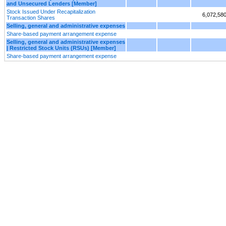
and Unsecured Lenders [Member]
Stock Issued Under Recapitalization
6,072,58
Transaction Shares
Selling, general and administrative expenses
Share-based payment arrangement expense
Selling, general and administrative expenses
| Restricted Stock Units (RSUs) [Member]
Share-based payment arrangement expense