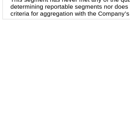
determining reportable segments nor does i
criteria for aggregation with the Company’