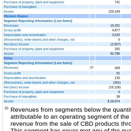
Purchase of property, plant and equipment
741
Purchase of intangibles
Assets
229,169
Western Region
Segment Reporting Information [Line Items]
Revenues
15,331
Gross profit
4,877
Depreciation and amortization
3,033
(Recoveries), write-downs and other charges, net
0
Net (loss) income
(2,557)
Purchase of property, plant and equipment
292
Assets
92,786
Other
Segment Reporting Information [Line Items]
Revenues
[1]
269
Gross profit
91
Depreciation and amortization
132
(Recoveries), write-downs and other charges, net
(361)
Net (loss) income
(15,126)
Purchase of property, plant and equipment
0
Purchase of intangibles
38
Assets
$ 26,074
[1]
Revenues from segments below the quantit
attributable to an operating segment of th
revenue from the sale of CBD products thr
This segment has never met any of the quan