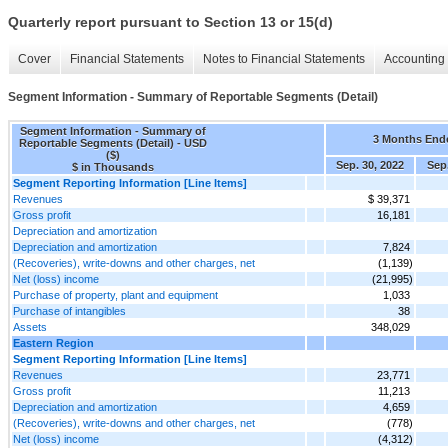
Quarterly report pursuant to Section 13 or 15(d)
Cover
Financial Statements
Notes to Financial Statements
Accounting 
Segment Information - Summary of Reportable Segments (Detail)
Segment Information - Summary of
3 Months End
Reportable Segments (Detail) - USD
($)
Sep. 30, 2022
Sep.
$ in Thousands
Segment Reporting Information [Line Items]
Revenues
$ 39,371
Gross profit
16,181
Depreciation and amortization
Depreciation and amortization
7,824
(Recoveries), write-downs and other charges, net
(1,139)
Net (loss) income
(21,995)
Purchase of property, plant and equipment
1,033
Purchase of intangibles
38
Assets
348,029
Eastern Region
Segment Reporting Information [Line Items]
Revenues
23,771
Gross profit
11,213
Depreciation and amortization
4,659
(Recoveries), write-downs and other charges, net
(778)
Net (loss) income
(4,312)